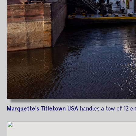
Marquette's Titletown USA
handles a tow of 12 e