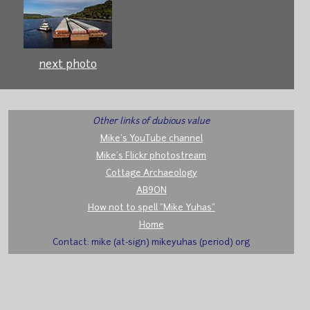
next photo
Other links of dubious value
Mike's YouTube channel
Mike's Flickr photostream
Cottage Archaeology
AB9ON
How not to spell "Mike Yuhas"
Home
Contact: mike (at-sign) mikeyuhas (period) org