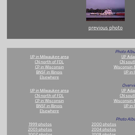
previous photo
Photo Albu
UP in Milwaukee area
UP Ada
CN north of FDL
CN sout
CP in Wisconsin
Wisconsin 
BNSF in Illinois
UP in I
Elsewhere
Overvi
UP in Milwaukee area
UP Ada
CN north of FDL
CN sout
CP in Wisconsin
Wisconsin 
BNSF in Illinois
UP in I
Elsewhere
Photo Alb
1999 photos
2000 photos
2003 photos
2004 photos
2007 photos
2008 photos