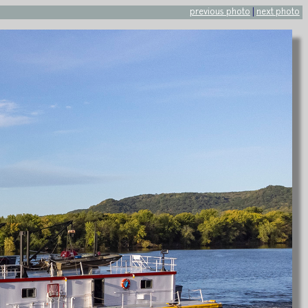
previous photo
|
next photo