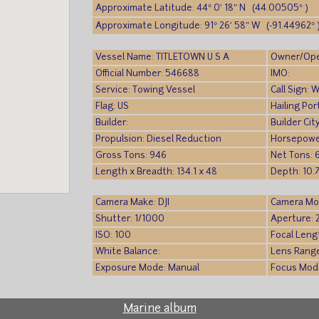
Approximate Latitude: 44° 0′ 18″ N (44.00505° )
Approximate Longitude: 91° 26′ 58″ W (-91.44962° 
Vessel Name: TITLETOWN U S A
Owner/Ope
Official Number: 546688
IMO:
Service: Towing Vessel
Call Sign:
Flag: US
Hailing Po
Builder:
Builder Cit
Propulsion: Diesel Reduction
Horsepowe
Gross Tons: 946
Net Tons: 
Length x Breadth: 134.1 x 48
Depth: 10.7
Camera Make: DJI
Camera Mo
Shutter: 1/1000
Aperture: 
ISO: 100
Focal Leng
White Balance:
Lens Rang
Exposure Mode: Manual
Focus Mod
Marine album