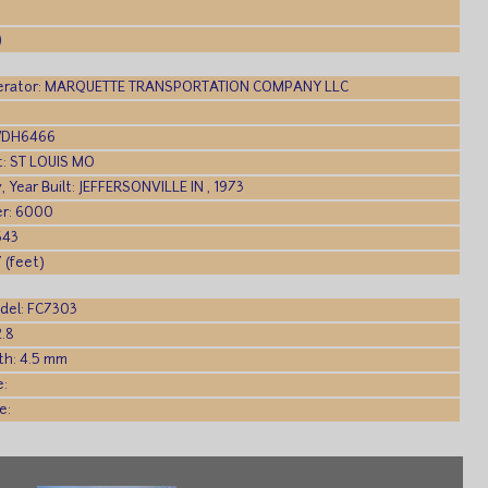
)
rator: MARQUETTE TRANSPORTATION COMPANY LLC
 WDH6466
rt: ST LOUIS MO
y, Year Built: JEFFERSONVILLE IN , 1973
r: 6000
643
 (feet)
del: FC7303
2.8
th: 4.5 mm
e:
e: