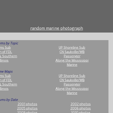
random marine photograph
ms by Topic
ms Sub
UP Shoreline Sub
h of FDL
CN Saukville/WB
& Southern
Passenger
llinois
Along the Mississippi
Marine
ew Maps
ms Sub
UP Shoreline Sub
h of FDL
CN Saukville/WB
& Southern
Passenger
llinois
Along the Mississippi
Marine
ums by Date
2001 photos
2002 photos
2005 photos
2006 photos
2009 photos
2010 photos