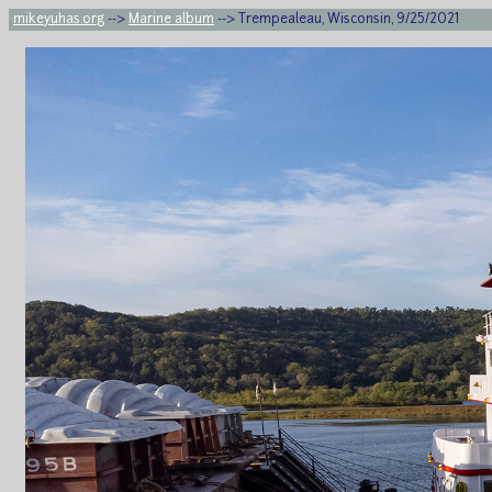
mikeyuhas.org
-->
Marine album
--> Trempealeau, Wisconsin, 9/25/2021