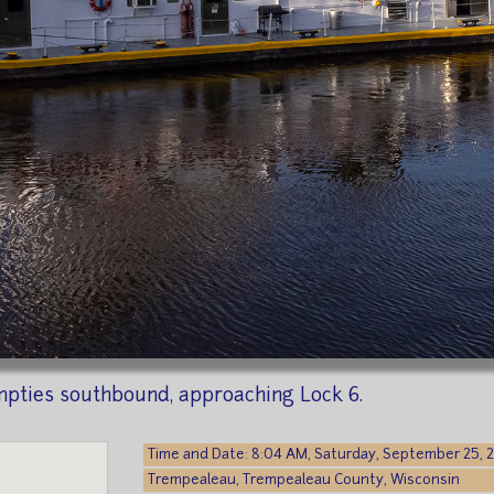
mpties southbound, approaching Lock 6.
Time and Date: 8:04 AM, Saturday, September 25, 
Trempealeau, Trempealeau County, Wisconsin