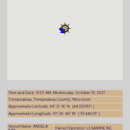
Time and Date: 11:07 AM, Wednesday, October 13, 2021
Trempealeau, Trempealeau County, Wisconsin
Approximate Latitude: 44° 0′ 14″ N (44.00393° )
Approximate Longitude: 91° 26′ 46″ W (-91.44639° )
Vessel Name: ANGELA
Owner/Operator: LS MARINE INC