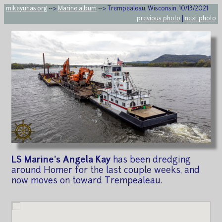
mikeyuhas.org
-->
Marine album
--> Trempealeau, Wisconsin, 10/13/2021
previous photo
|
next photo
LS Marine's Angela Kay
has been dredging
around Homer for the last couple weeks, and
now moves on toward Trempealeau.