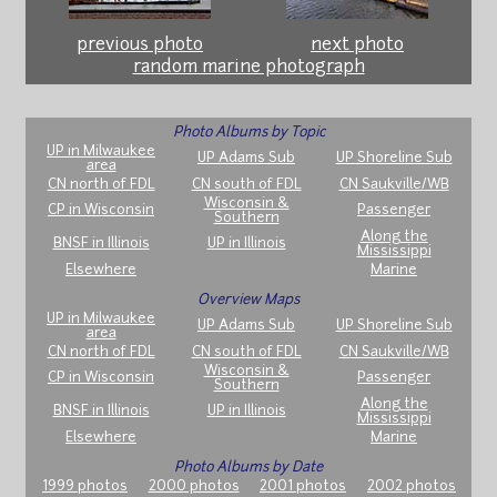
previous photo
next photo
random marine photograph
Photo Albums by Topic
UP in Milwaukee
UP Adams Sub
UP Shoreline Sub
area
CN north of FDL
CN south of FDL
CN Saukville/WB
Wisconsin &
CP in Wisconsin
Passenger
Southern
Along the
BNSF in Illinois
UP in Illinois
Mississippi
Elsewhere
Marine
Overview Maps
UP in Milwaukee
UP Adams Sub
UP Shoreline Sub
area
CN north of FDL
CN south of FDL
CN Saukville/WB
Wisconsin &
CP in Wisconsin
Passenger
Southern
Along the
BNSF in Illinois
UP in Illinois
Mississippi
Elsewhere
Marine
Photo Albums by Date
1999 photos
2000 photos
2001 photos
2002 photos