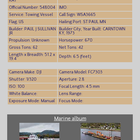
KAY
Official Number: 548004
IMO:
Service: Towing Vessel
Call Sign: WSA3665
Flag: US
Hailing Port: ST PAUL MN
Builder: PAUL J SULLIVAN
Builder City, Year Built: CARNTOWN
JR
KY, 1973
Propulsion: Unknown
Horsepower: 670
Gross Tons: 62
Net Tons: 42
Length x Breadth: 51.2 x
Depth: 6.5 (feet)
19.4
Camera Make: DJI
Camera Model: FC7303
Shutter: 1/320
Aperture: 2.8
ISO: 100
Focal Length: 4.5 mm
White Balance:
Lens Range:
Exposure Mode: Manual
Focus Mode:
Marine album