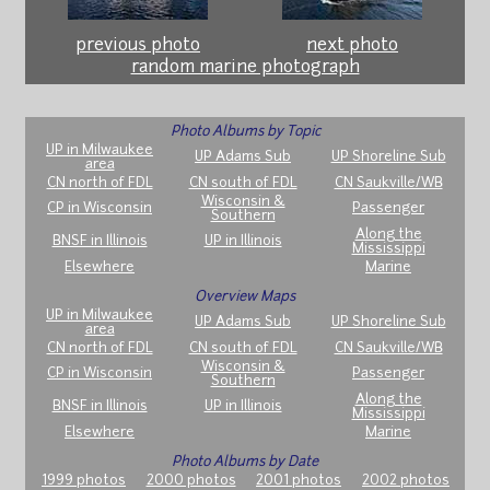
previous photo
next photo
random marine photograph
Photo Albums by Topic
UP in Milwaukee
UP Adams Sub
UP Shoreline Sub
area
CN north of FDL
CN south of FDL
CN Saukville/WB
Wisconsin &
CP in Wisconsin
Passenger
Southern
Along the
BNSF in Illinois
UP in Illinois
Mississippi
Elsewhere
Marine
Overview Maps
UP in Milwaukee
UP Adams Sub
UP Shoreline Sub
area
CN north of FDL
CN south of FDL
CN Saukville/WB
Wisconsin &
CP in Wisconsin
Passenger
Southern
Along the
BNSF in Illinois
UP in Illinois
Mississippi
Elsewhere
Marine
Photo Albums by Date
1999 photos
2000 photos
2001 photos
2002 photos