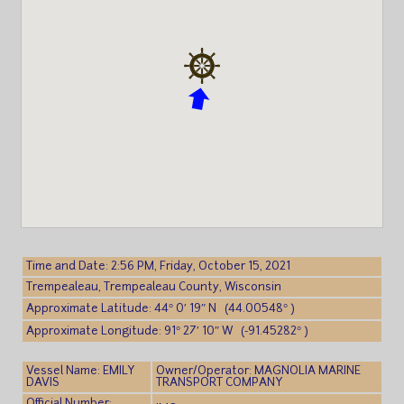
Time and Date: 2:56 PM, Friday, October 15, 2021
Trempealeau, Trempealeau County, Wisconsin
Approximate Latitude: 44° 0′ 19″ N (44.00548° )
Approximate Longitude: 91° 27′ 10″ W (-91.45282° )
Vessel Name: EMILY
Owner/Operator: MAGNOLIA MARINE
DAVIS
TRANSPORT COMPANY
Official Number: