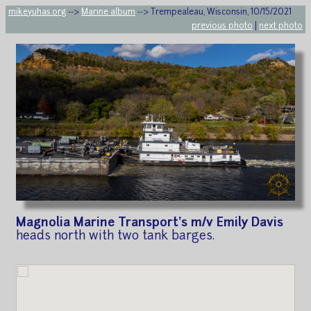
mikeyuhas.org
-->
Marine album
--> Trempealeau, Wisconsin, 10/15/2021
previous photo
|
next photo
Magnolia Marine Transport's m/v Emily Davis
heads north with two tank barges.