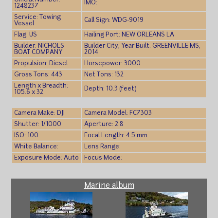
IMO:
1248237
Service: Towing
Call Sign: WDG-9019
Vessel
Flag: US
Hailing Port: NEW ORLEANS LA
Builder: NICHOLS
Builder City, Year Built: GREENVILLE MS,
BOAT COMPANY
2014
Propulsion: Diesel
Horsepower: 3000
Gross Tons: 443
Net Tons: 132
Length x Breadth:
Depth: 10.3 (feet)
105.6 x 32
Camera Make: DJI
Camera Model: FC7303
Shutter: 1/1000
Aperture: 2.8
ISO: 100
Focal Length: 4.5 mm
White Balance:
Lens Range:
Exposure Mode: Auto
Focus Mode:
Marine album