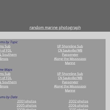
random marine photograph
ms by Topic
ms Sub
UP Shoreline Sub
h of FDL
CN Saukville/WB
& Southern
Passenger
llinois
Along the Mississippi
Marine
ew Maps
ms Sub
UP Shoreline Sub
h of FDL
CN Saukville/WB
& Southern
Passenger
llinois
Along the Mississippi
Marine
ums by Date
2001 photos
2002 photos
2005 photos
2006 photos
2009 photos
2010 photos