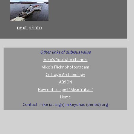
next photo
Other links of dubious value
Mike's YouTube channel
Mike's Flickr photostream
Cottage Archaeology
AB9ON
How not to spell "Mike Yuhas"
Home
Contact: mike (at-sign) mikeyuhas (period) org