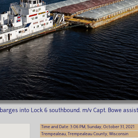
barges into Lock 6 southbound. m/v Capt. Bowe assist
Time and Date: 3:06 PM, Sunday, October 31, 2021
Trempealeau, Trempealeau County, Wisconsin