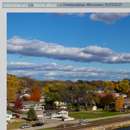
mikeyuhas.org
-->
Marine album
--> Trempealeau, Wisconsin, 10/31/2021