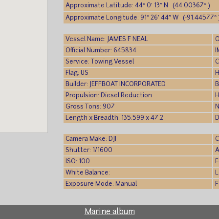
Approximate Latitude: 44° 0′ 13″ N (44.00367° )
Approximate Longitude: 91° 26′ 44″ W (-91.44577° 
Vessel Name: JAMES F NEAL
O
Official Number: 645834
I
Service: Towing Vessel
C
Flag: US
H
Builder: JEFFBOAT INCORPORATED
B
Propulsion: Diesel Reduction
H
Gross Tons: 907
N
Length x Breadth: 135.599 x 47.2
D
Camera Make: DJI
C
Shutter: 1/1600
A
ISO: 100
F
White Balance:
L
Exposure Mode: Manual
F
Marine album