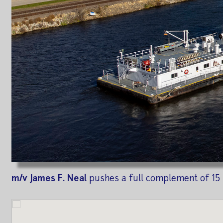
m/v James F. Neal
pushes a full complement of 15 