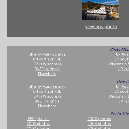
previous photo
Photo Albu
UP in Milwaukee area
UP Ada
CN north of FDL
CN sout
CP in Wisconsin
Wisconsin 
BNSF in Illinois
UP in I
Elsewhere
Overvi
UP in Milwaukee area
UP Ada
CN north of FDL
CN sout
CP in Wisconsin
Wisconsin 
BNSF in Illinois
UP in I
Elsewhere
Photo Alb
1999 photos
2000 photos
2003 photos
2004 photos
2007 photos
2008 photos