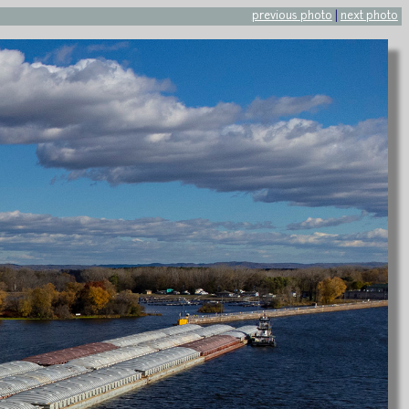
previous photo
|
next photo