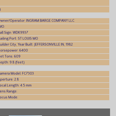
)
wner/Operator: INGRAM BARGE COMPANY LLC
MO:
all Sign: WDK9937
ailing Port: ST LOUIS MO
uilder City, Year Built: JEFFERSONVILLE IN, 1982
orsepower: 6400
et Tons: 609
epth: 9.8 (feet)
amera Model: FC7303
perture: 2.8
ocal Length: 4.5 mm
ens Range:
ocus Mode: