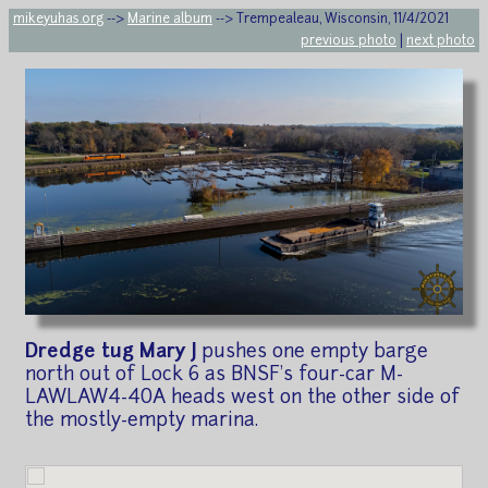
mikeyuhas.org
-->
Marine album
--> Trempealeau, Wisconsin, 11/4/2021
previous photo
|
next photo
Dredge tug Mary J
pushes one empty barge
north out of Lock 6 as BNSF's four-car M-
LAWLAW4-40A heads west on the other side of
the mostly-empty marina.