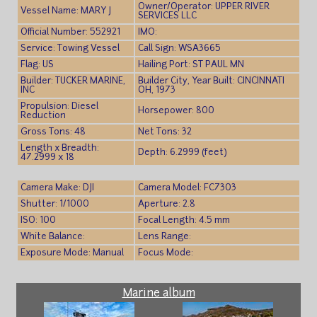
Owner/Operator: UPPER RIVER
Vessel Name: MARY J
SERVICES LLC
Official Number: 552921
IMO:
Service: Towing Vessel
Call Sign: WSA3665
Flag: US
Hailing Port: ST PAUL MN
Builder: TUCKER MARINE,
Builder City, Year Built: CINCINNATI
INC
OH, 1973
Propulsion: Diesel
Horsepower: 800
Reduction
Gross Tons: 48
Net Tons: 32
Length x Breadth:
Depth: 6.2999 (feet)
47.2999 x 18
Camera Make: DJI
Camera Model: FC7303
Shutter: 1/1000
Aperture: 2.8
ISO: 100
Focal Length: 4.5 mm
White Balance:
Lens Range:
Exposure Mode: Manual
Focus Mode:
Marine album