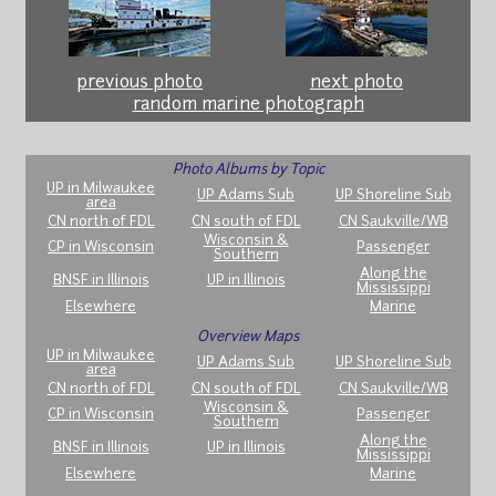
previous photo
next photo
random marine photograph
Photo Albums by Topic
UP in Milwaukee
UP Adams Sub
UP Shoreline Sub
area
CN north of FDL
CN south of FDL
CN Saukville/WB
Wisconsin &
CP in Wisconsin
Passenger
Southern
Along the
BNSF in Illinois
UP in Illinois
Mississippi
Elsewhere
Marine
Overview Maps
UP in Milwaukee
UP Adams Sub
UP Shoreline Sub
area
CN north of FDL
CN south of FDL
CN Saukville/WB
Wisconsin &
CP in Wisconsin
Passenger
Southern
Along the
BNSF in Illinois
UP in Illinois
Mississippi
Elsewhere
Marine