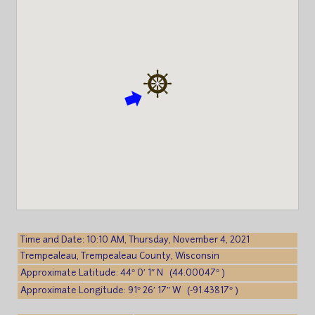
Time and Date: 10:10 AM, Thursday, November 4, 2021
Trempealeau, Trempealeau County, Wisconsin
Approximate Latitude: 44° 0′ 1″ N (44.00047° )
Approximate Longitude: 91° 26′ 17″ W (-91.43817° )