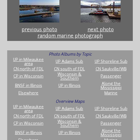
previous photo
next photo
random marine photograph
Photo Albums by Topic
UP in Milwaukee
UP Adams Sub
UP Shoreline Sub
area
CN north of FDL
CN south of FDL
CN Saukville/WB
Wisconsin &
CP in Wisconsin
Passenger
Southern
Along the
BNSF in Illinois
UP in Illinois
Mississippi
Elsewhere
Marine
Overview Maps
UP in Milwaukee
UP Adams Sub
UP Shoreline Sub
area
CN north of FDL
CN south of FDL
CN Saukville/WB
Wisconsin &
CP in Wisconsin
Passenger
Southern
Along the
BNSF in Illinois
UP in Illinois
Mississippi