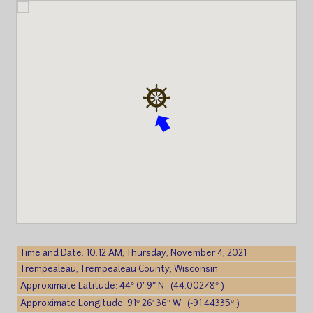
Time and Date: 10:12 AM, Thursday, November 4, 2021
Trempealeau, Trempealeau County, Wisconsin
Approximate Latitude: 44° 0′ 9″ N (44.00278° )
Approximate Longitude: 91° 26′ 36″ W (-91.44335° )