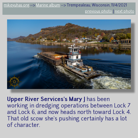
mikeyuhas.org
-->
Marine album
--> Trempealeau, Wisconsin, 11/4/2021
previous photo
|
next photo
Upper River Services's Mary J
has been
working in dredging operations between Lock 7
and Lock 6, and now heads north toward Lock 4.
That old scow she's pushing certainly has a lot
of character.