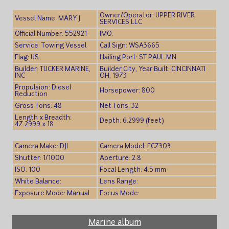
Owner/Operator: UPPER RIVER
Vessel Name: MARY J
SERVICES LLC
Official Number: 552921
IMO:
Service: Towing Vessel
Call Sign: WSA3665
Flag: US
Hailing Port: ST PAUL MN
Builder: TUCKER MARINE,
Builder City, Year Built: CINCINNATI
INC
OH, 1973
Propulsion: Diesel
Horsepower: 800
Reduction
Gross Tons: 48
Net Tons: 32
Length x Breadth:
Depth: 6.2999 (feet)
47.2999 x 18
Camera Make: DJI
Camera Model: FC7303
Shutter: 1/1000
Aperture: 2.8
ISO: 100
Focal Length: 4.5 mm
White Balance:
Lens Range:
Exposure Mode: Manual
Focus Mode:
Marine album