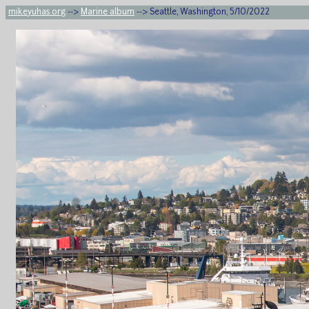
mikeyuhas.org
-->
Marine album
--> Seattle, Washington, 5/10/2022