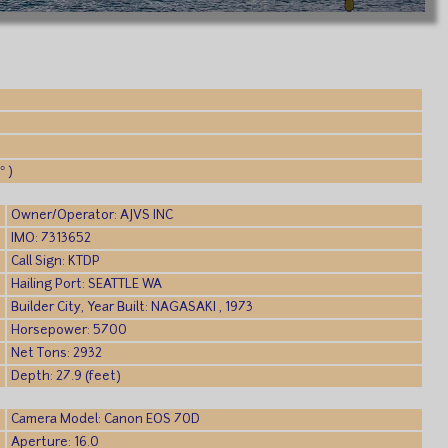
° )
Owner/Operator: AJVS INC
IMO: 7313652
Call Sign: KTDP
Hailing Port: SEATTLE WA
Builder City, Year Built: NAGASAKI , 1973
Horsepower: 5700
Net Tons: 2932
Depth: 27.9 (feet)
Camera Model: Canon EOS 70D
Aperture: 16.0