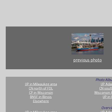
previous photo
Photo Albu
UP in Milwaukee area
UP Ada
CN north of FDL
CN sout
CP in Wisconsin
Wisconsin 
BNSF in Illinois
UP in I
Elsewhere
Overvi