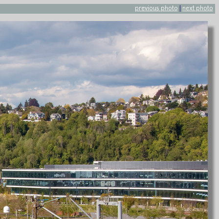
previous photo
|
next photo