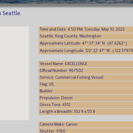
n Seattle.
Time and Date: 4:50 PM, Tuesday, May 10, 2022
Seattle, King County, Washington
Approximate Latitude: 47° 37′ 34″ N (47.6262° )
Approximate Longitude: 122° 22′ 47″ W (-122.37979
Vessel Name: EXCELLENCE
Official Number: 967502
Service: Commercial Fishing Vessel
Flag: US
Builder:
Propulsion: Diesel
Gross Tons: 4312
Length x Breadth: 352.9 x 55.8
Camera Make: Canon
Shutter: 1/160