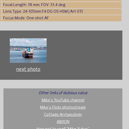
Focal Length: 38 mm; FOV: 33.4 deg
Lens Type: 24-105mm F4 DG OS HSM | Art 013
Focus Mode: One-shot AF
next photo
Other links of dubious value
Mike's YouTube channel
Mike's Flickr photostream
Cottage Archaeology
AB9ON