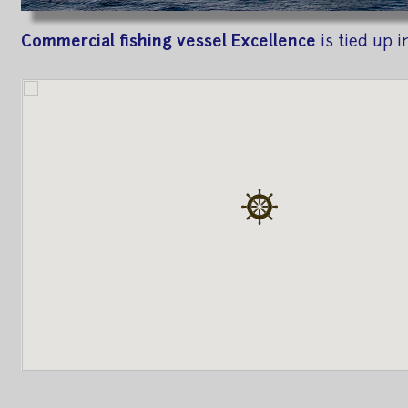
Commercial fishing vessel Excellence
is tied up i