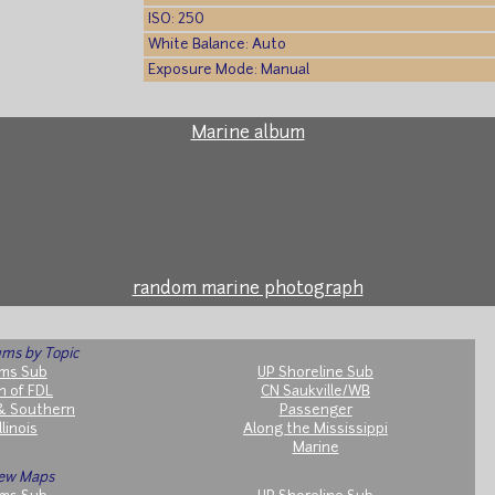
ISO: 250
White Balance: Auto
Exposure Mode: Manual
Marine album
random marine photograph
ms by Topic
ms Sub
UP Shoreline Sub
h of FDL
CN Saukville/WB
& Southern
Passenger
llinois
Along the Mississippi
Marine
ew Maps