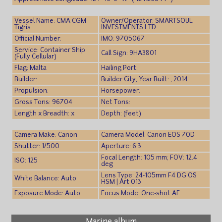
Vessel Name: CMA CGM
Owner/Operator: SMARTSOUL
Tigris
INVESTMENTS LTD
Official Number:
IMO: 9705067
Service: Container Ship
Call Sign: 9HA3801
(Fully Cellular)
Flag: Malta
Hailing Port:
Builder:
Builder City, Year Built: , 2014
Propulsion:
Horsepower:
Gross Tons: 96704
Net Tons:
Length x Breadth: x
Depth: (feet)
Camera Make: Canon
Camera Model: Canon EOS 70D
Shutter: 1/500
Aperture: 6.3
Focal Length: 105 mm; FOV: 12.4
ISO: 125
deg
Lens Type: 24-105mm F4 DG OS
White Balance: Auto
HSM | Art 013
Exposure Mode: Auto
Focus Mode: One-shot AF
Marine album