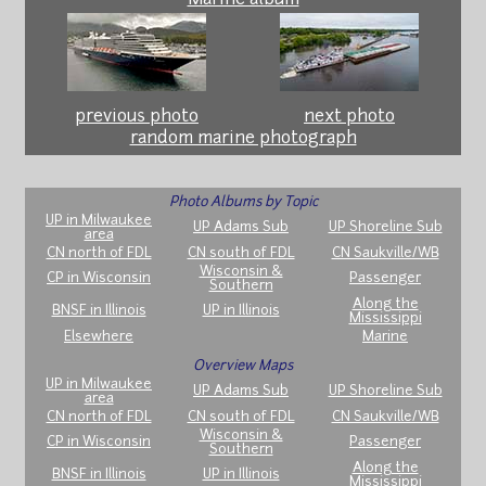
previous photo
next photo
random marine photograph
Photo Albums by Topic
UP in Milwaukee
UP Adams Sub
UP Shoreline Sub
area
CN north of FDL
CN south of FDL
CN Saukville/WB
Wisconsin &
CP in Wisconsin
Passenger
Southern
Along the
BNSF in Illinois
UP in Illinois
Mississippi
Elsewhere
Marine
Overview Maps
UP in Milwaukee
UP Adams Sub
UP Shoreline Sub
area
CN north of FDL
CN south of FDL
CN Saukville/WB
Wisconsin &
CP in Wisconsin
Passenger
Southern
Along the
BNSF in Illinois
UP in Illinois
Mississippi