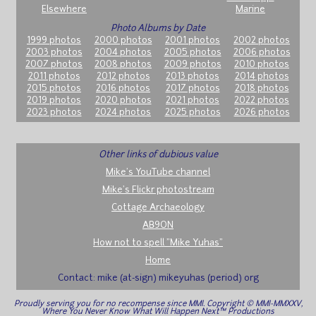
Elsewhere
Marine
Photo Albums by Date
1999 photos
2000 photos
2001 photos
2002 photos
2003 photos
2004 photos
2005 photos
2006 photos
2007 photos
2008 photos
2009 photos
2010 photos
2011 photos
2012 photos
2013 photos
2014 photos
2015 photos
2016 photos
2017 photos
2018 photos
2019 photos
2020 photos
2021 photos
2022 photos
2023 photos
2024 photos
2025 photos
2026 photos
Other links of dubious value
Mike's YouTube channel
Mike's Flickr photostream
Cottage Archaeology
AB9ON
How not to spell "Mike Yuhas"
Home
Contact: mike (at-sign) mikeyuhas (period) org
Proudly serving you for no recompense since MMI. Copyright © MMI-MMXXV,
Where You Never Know What Will Happen Next™ Productions