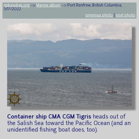
mikeyuhas.org
-->
Marine album
--> Port Renfrew, British Columbia,
5/17/2022
previous photo
|
next photo
Container ship CMA CGM Tigris
heads out of
the Salish Sea toward the Pacific Ocean (and an
unidentified fishing boat does, too).