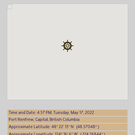
Time and Date: 4:37 PM, Tuesday, May 17, 2022
Port Renfrew, Capital, British Columbia
Approximate Latitude: 48° 22′ 13″ N (48.37048° )
Approximate Longitude: 124° 16′ 6″ W (-124.26844° )