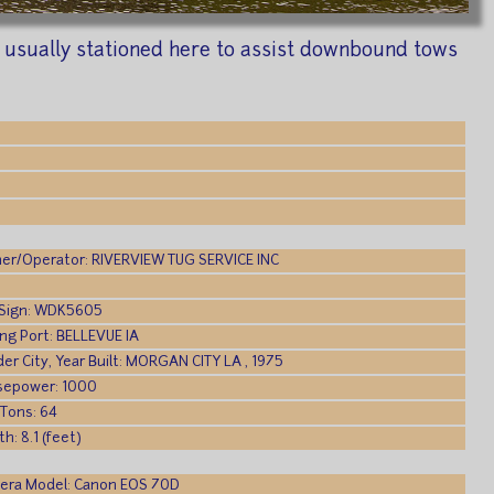
s usually stationed here to assist downbound tows
er/Operator: RIVERVIEW TUG SERVICE INC
:
l Sign: WDK5605
ing Port: BELLEVUE IA
der City, Year Built: MORGAN CITY LA , 1975
sepower: 1000
 Tons: 64
h: 8.1 (feet)
era Model: Canon EOS 70D