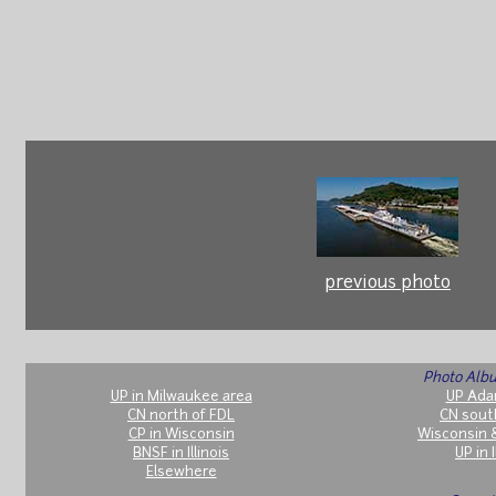
previous photo
Photo Albu
UP in Milwaukee area
UP Ada
CN north of FDL
CN sout
CP in Wisconsin
Wisconsin 
BNSF in Illinois
UP in I
Elsewhere