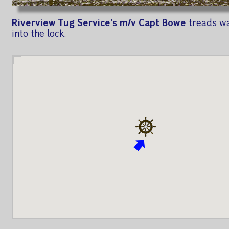
Riverview Tug Service's m/v Capt Bowe
treads wa
into the lock.