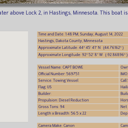
ter above Lock 2, in Hastings, Minnesota. This boat i
Time and Date: 1:48 PM, Sunday, August 14, 2022
Hastings, Dakota County, Minnesota
Approximate Latitude: 44° 45′ 41″ N (44.76162° )
Approximate Longitude: 92° 52′ 8″ W (-92.86896° )
Vessel Name: CAPT BOWE
Own
Official Number: 569751
IMO
Service: Towing Vessel
Cal
Flag: US
Hail
Builder:
Buil
Propulsion: Diesel Reduction
Hor
Gross Tons: 94
Net
Length x Breadth: 56.5 x 22
Dept
Camera Make: Canon
Cam