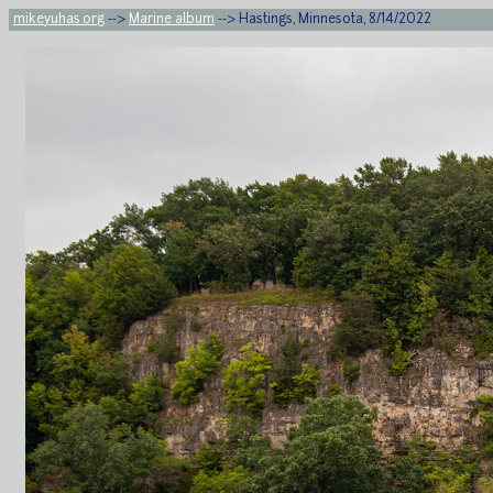
mikeyuhas.org
-->
Marine album
--> Hastings, Minnesota, 8/14/2022