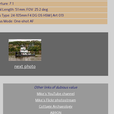
ture: 7.1
l Length: 51 mm; FOV: 25.2 deg
s Type: 24-105mm F4 DG OS HSM | Art 013
us Mode: One-shot AF
next photo
Other links of dubious value
Mike's YouTube channel
Mike's Flickr photostream
Cottage Archaeology
AB9ON