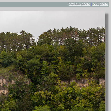
previous photo
|
next photo