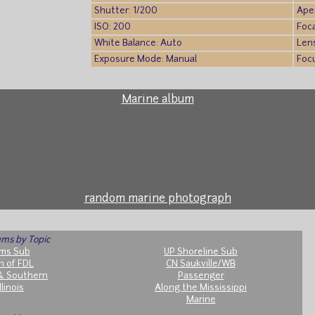
Shutter: 1/200
Aper
ISO: 200
Foca
White Balance: Auto
Len
Exposure Mode: Manual
Foc
Marine album
random marine photograph
ms by Topic
ms Sub
UP Shoreline Sub
h of FDL
CN Saukville/WB
& Southern
Passenger
llinois
Along the Mississippi
Marine