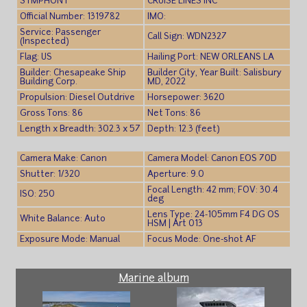
SYMPHONY
CRUISE LINES INC
Official Number: 1319782
IMO:
Service: Passenger
Call Sign: WDN2327
(Inspected)
Flag: US
Hailing Port: NEW ORLEANS LA
Builder: Chesapeake Ship
Builder City, Year Built: Salisbury
Building Corp.
MD, 2022
Propulsion: Diesel Outdrive
Horsepower: 3620
Gross Tons: 86
Net Tons: 86
Length x Breadth: 302.3 x 57
Depth: 12.3 (feet)
Camera Make: Canon
Camera Model: Canon EOS 70D
Shutter: 1/320
Aperture: 9.0
Focal Length: 42 mm; FOV: 30.4
ISO: 250
deg
Lens Type: 24-105mm F4 DG OS
White Balance: Auto
HSM | Art 013
Exposure Mode: Manual
Focus Mode: One-shot AF
Marine album