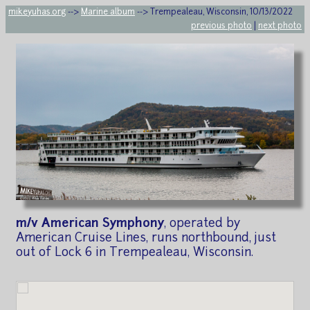
mikeyuhas.org
-->
Marine album
--> Trempealeau, Wisconsin, 10/13/2022
previous photo
|
next photo
m/v American Symphony
, operated by
American Cruise Lines, runs northbound, just
out of Lock 6 in Trempealeau, Wisconsin.