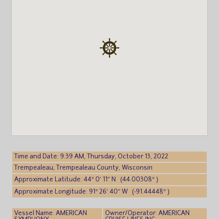
Time and Date: 9:39 AM, Thursday, October 13, 2022
Trempealeau, Trempealeau County, Wisconsin
Approximate Latitude: 44° 0′ 11″ N (44.00308° )
Approximate Longitude: 91° 26′ 40″ W (-91.44448° )
Vessel Name: AMERICAN
Owner/Operator: AMERICAN