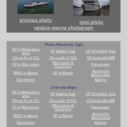
previous photo
next photo
random marine photograph
Photo Albums by Topic
UP in Milwaukee
UP Adams Sub
UP Shoreline Sub
area
CN north of FDL
CN south of FDL
CN Saukville/WB
Wisconsin &
CP in Wisconsin
Passenger
Southern
Along the
BNSF in Illinois
UP in Illinois
Mississippi
Elsewhere
Marine
Overview Maps
UP in Milwaukee
UP Adams Sub
UP Shoreline Sub
area
CN north of FDL
CN south of FDL
CN Saukville/WB
Wisconsin &
CP in Wisconsin
Passenger
Southern
Along the
BNSF in Illinois
UP in Illinois
Mississippi
Elsewhere
Marine