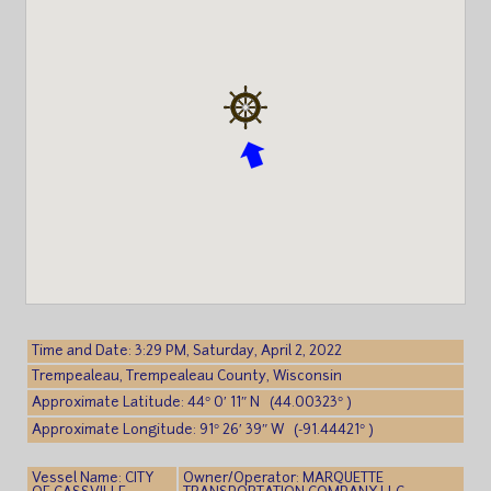
Time and Date: 3:29 PM, Saturday, April 2, 2022
Trempealeau, Trempealeau County, Wisconsin
Approximate Latitude: 44° 0′ 11″ N (44.00323° )
Approximate Longitude: 91° 26′ 39″ W (-91.44421° )
Vessel Name: CITY
Owner/Operator: MARQUETTE