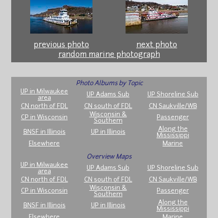
previous photo
next photo
random marine photograph
Photo Albums by Topic
UP in Milwaukee
UP Adams Sub
UP Shoreline Sub
area
CN north of FDL
CN south of FDL
CN Saukville/WB
Wisconsin &
CP in Wisconsin
Passenger
Southern
Along the
BNSF in Illinois
UP in Illinois
Mississippi
Elsewhere
Marine
Overview Maps
UP in Milwaukee
UP Adams Sub
UP Shoreline Sub
area
CN north of FDL
CN south of FDL
CN Saukville/WB
Wisconsin &
CP in Wisconsin
Passenger
Southern
Along the
BNSF in Illinois
UP in Illinois
Mississippi
Elsewhere
Marine