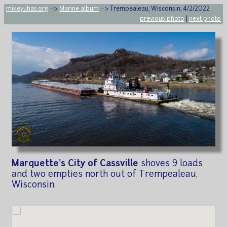
mikeyuhas.org
-->
Marine album
--> Trempealeau, Wisconsin, 4/2/2022
previous photo
|
next photo
Marquette's City of Cassville
shoves 9 loads
and two empties north out of Trempealeau,
Wisconsin.