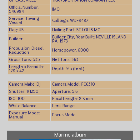
OF CASSVILLE
TRANSPORTATION COMPANY LLC
Official Number:
IMO:
546984
Service: Towing
Call Sign: WDF9487
Vessel
Flag: US
Hailing Port: ST LOUIS MO
Builder City, Year Built: NEVILLE ISLAND
Builder:
PA, 1973
Propulsion: Diesel
Horsepower: 6000
Reduction
Gross Tons: 535
Net Tons: 363
Length x Breadth:
Depth: 9.5 (feet)
128 x 42
Camera Make: DJI
Camera Model: FC6310
Shutter: 1/1250
Aperture: 5.6
ISO: 100
Focal Length: 8.8 mm
White Balance:
Lens Range:
Exposure Mode:
Focus Mode:
Manual
Marine album