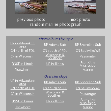
previous photo
next photo
random marine photograph
Photo Albums by Topic
UP in Milwaukee
UP Adams Sub
UP Shoreline Sub
area
CN north of FDL
CN south of FDL
CN Saukville/WB
Wisconsin &
CP in Wisconsin
Passenger
Southern
Along the
BNSF in Illinois
UP in Illinois
Mississippi
Elsewhere
Marine
Overview Maps
UP in Milwaukee
UP Adams Sub
UP Shoreline Sub
area
CN north of FDL
CN south of FDL
CN Saukville/WB
Wisconsin &
CP in Wisconsin
Passenger
Southern
Along the
BNSF in Illinois
UP in Illinois
Mississippi
Elsewhere
Marine