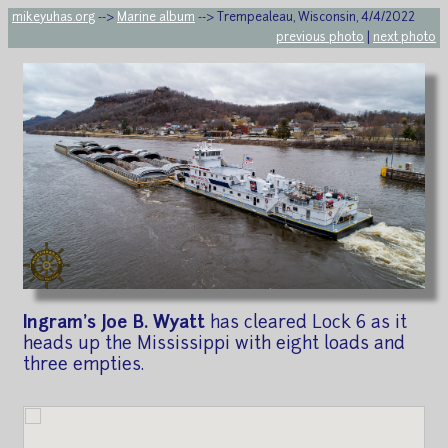
mikeyuhas.org
-->
Marine album
--> Trempealeau, Wisconsin, 4/4/2022
previous photo
|
next photo
Ingram's Joe B. Wyatt
has cleared Lock 6 as it
heads up the Mississippi with eight loads and
three empties.