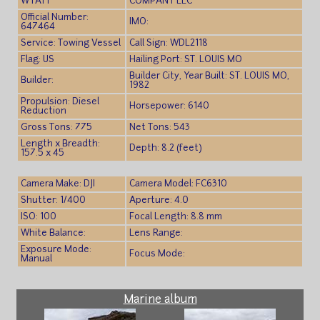
WYATT
COMPANY LLC
Official Number:
IMO:
647464
Service: Towing Vessel
Call Sign: WDL2118
Flag: US
Hailing Port: ST. LOUIS MO
Builder City, Year Built: ST. LOUIS MO,
Builder:
1982
Propulsion: Diesel
Horsepower: 6140
Reduction
Gross Tons: 775
Net Tons: 543
Length x Breadth:
Depth: 8.2 (feet)
157.5 x 45
Camera Make: DJI
Camera Model: FC6310
Shutter: 1/400
Aperture: 4.0
ISO: 100
Focal Length: 8.8 mm
White Balance:
Lens Range:
Exposure Mode:
Focus Mode:
Manual
Marine album