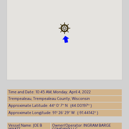
Time and Date: 10:45 AM, Monday, April 4, 2022
Trempealeau, Trempealeau County, Wisconsin
Approximate Latitude: 44° 0′ 7″ N (44.00197° )
Approximate Longitude: 91° 26′ 29″ W (-91.44142° )
Vessel Name: JOE B
Owner/Operator: INGRAM BARGE