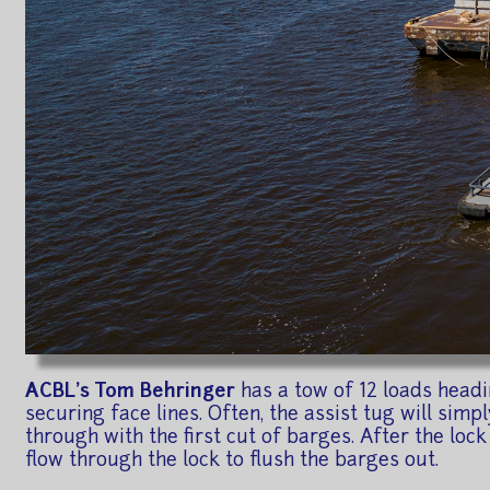
ACBL's Tom Behringer
has a tow of 12 loads headi
securing face lines. Often, the assist tug will simp
through with the first cut of barges. After the lock 
flow through the lock to flush the barges out.