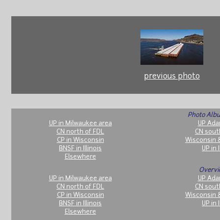
previous photo
Photo Albu
UP in Milwaukee area
UP Ada
CN north of FDL
CN sout
CP in Wisconsin
Wisconsin 
BNSF in Illinois
UP in I
Elsewhere
Overvi
UP in Milwaukee area
UP Ada
CN north of FDL
CN sout
CP in Wisconsin
Wisconsin 
BNSF in Illinois
UP in I
Elsewhere