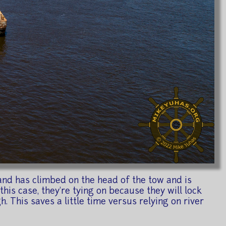
and has climbed on the head of the tow and is
this case, they're tying on because they will lock
h. This saves a little time versus relying on river