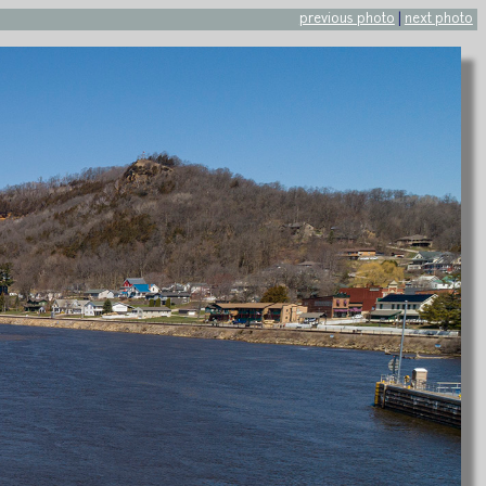
previous photo
|
next photo