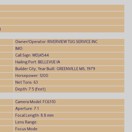
)
Owner/Operator: RIVERVIEW TUG SERVICE INC
IMO:
Call Sign: WDJ4544
Hailing Port: BELLEVUE IA
Builder City, Year Built: GREENVILLE MS, 1979
Horsepower: 1200
Net Tons: 63
Depth: 7.5 (feet)
Camera Model: FC6310
Aperture: 7.1
Focal Length: 8.8 mm
Lens Range:
Focus Mode: