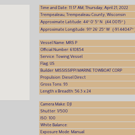
Time and Date: 11:17 AM, Thursday, April 21, 2022
Trempealeau, Trempealeau County, Wisconsin
Approximate Latitude: 44° 0′ 5″ N (44.0015° )
Approximate Longitude: 91° 26′ 25″ W (-91.44047° 
Vessel Name: MRS P
Official Number: 610854
Service: Towing Vessel
Flag: US
Builder: MISSISSIPPI MARINE TOWBOAT CORP
Propulsion: Diesel Direct
Gross Tons: 93
Length x Breadth: 56.3 x 24
Camera Make: DJI
Shutter: 1/500
ISO: 100
White Balance:
Exposure Mode: Manual