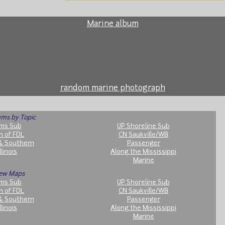
Marine album
random marine photograph
ms by Topic
ms Sub
UP Shoreline Sub
h of FDL
CN Saukville/WB
& Southern
Passenger
llinois
Along the Mississippi
Marine
ew Maps
ms Sub
UP Shoreline Sub
h of FDL
CN Saukville/WB
& Southern
Passenger
llinois
Along the Mississippi
Marine