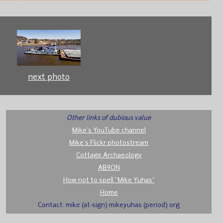
next photo
Other links of dubious value
Mike's YouTube channel
Mike's Flickr photostream
Cottage Archaeology
AB9ON
How not to spell "Mike Yuhas"
Home
Contact: mike (at-sign) mikeyuhas (period) org