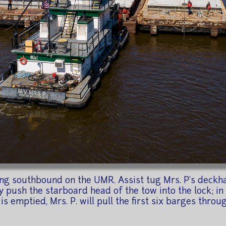
ng southbound on the UMR. Assist tug Mrs. P's deckh
ly push the starboard head of the tow into the lock; in 
is emptied, Mrs. P. will pull the first six barges throug