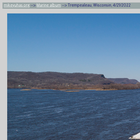
mikeyuhas.org
-->
Marine album
--> Trempealeau, Wisconsin, 4/21/2022