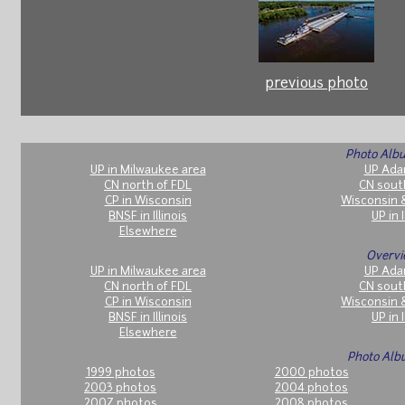
previous photo
Photo Albu
UP in Milwaukee area
UP Ada
CN north of FDL
CN sout
CP in Wisconsin
Wisconsin 
BNSF in Illinois
UP in I
Elsewhere
Overvi
UP in Milwaukee area
UP Ada
CN north of FDL
CN sout
CP in Wisconsin
Wisconsin 
BNSF in Illinois
UP in I
Elsewhere
Photo Alb
1999 photos
2000 photos
2003 photos
2004 photos
2007 photos
2008 photos