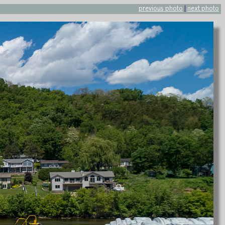
previous photo
|
next photo