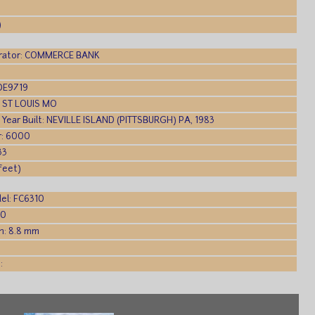
)
rator: COMMERCE BANK
WDE9719
t: ST LOUIS MO
, Year Built: NEVILLE ISLAND (PITTSBURGH) PA, 1983
: 6000
33
(feet)
el: FC6310
.0
h: 8.8 mm
:
: