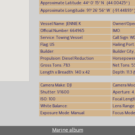
Approximate Latitude: 44° 0′ 15″ N (44.00425° )
Approximate Longitude: 91° 26′ 56″ W (-91.44893° 
Vessel Name: JENNIE K
Owner/Ope
Official Number: 664965
IMO:
Service: Towing Vessel
Call Sign: 
Flag: US
Hailing Por
Builder:
Builder City
Propulsion: Diesel Reduction
Horsepower
Gross Tons: 783
Net Tons: 5
Length x Breadth: 140 x 42
Depth: 11.3 
Camera Make: DJI
Camera Mod
Shutter: 1/1600
Aperture: 4
ISO: 100
Focal Lengt
White Balance:
Lens Range
Exposure Mode: Manual
Focus Mode
Marine album