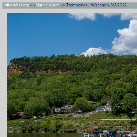
mikeyuhas.org
-->
Marine album
--> Trempealeau, Wisconsin, 6/2/2022