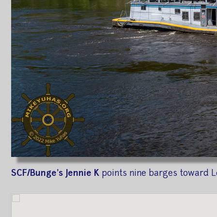
SCF/Bunge's Jennie K
points nine barges toward L