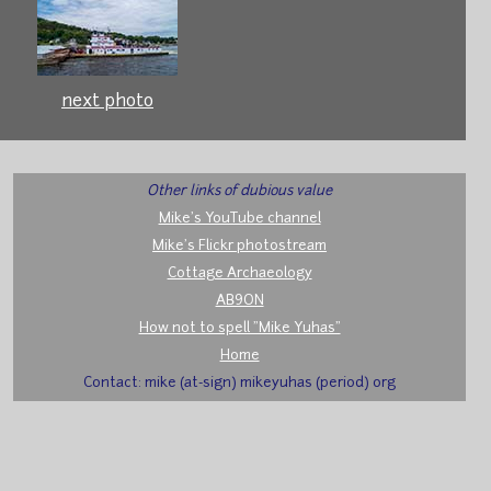
next photo
Other links of dubious value
Mike's YouTube channel
Mike's Flickr photostream
Cottage Archaeology
AB9ON
How not to spell "Mike Yuhas"
Home
Contact: mike (at-sign) mikeyuhas (period) org