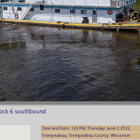
ock 6 southbound.
Time and Date: 1:43 PM, Thursday, June 2, 2022
Trempealeau, Trempealeau County, Wisconsin