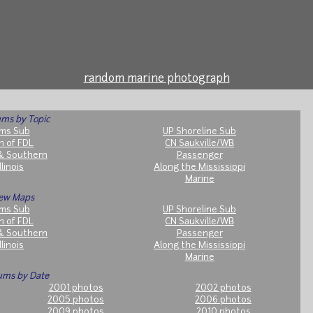
random marine photograph
ms by Topic
ms Sub
UP Shoreline Sub
h of FDL
CN Saukville/WB
& Southern
Passenger
llinois
Along the Mississippi
Marine
ew Maps
ms Sub
UP Shoreline Sub
h of FDL
CN Saukville/WB
& Southern
Passenger
llinois
Along the Mississippi
Marine
ums by Date
2001 photos
2002 photos
2005 photos
2006 photos
2009 photos
2010 photos