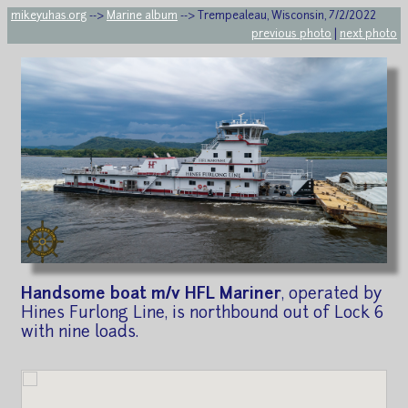
mikeyuhas.org
-->
Marine album
--> Trempealeau, Wisconsin, 7/2/2022
previous photo
|
next photo
Handsome boat m/v HFL Mariner
, operated by
Hines Furlong Line, is northbound out of Lock 6
with nine loads.