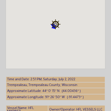
Time and Date: 2:51 PM, Saturday, July 2, 2022
Trempealeau, Trempealeau County, Wisconsin
Approximate Latitude: 44° 0′ 15″ N (44.00436° )
Approximate Longitude: 91° 26′ 50″ W (-91.4473° )
Vessel Name: HFL
Owner/Operator: HFL VESSELS LLC