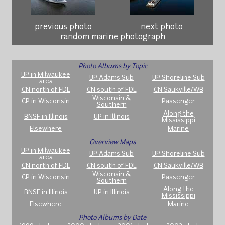
previous photo
next photo
random marine photograph
Photo Albums by Topic
UP in Milwaukee
UP Adams Sub
UP Shoreline Sub
area
CN north of FDL
CN south of FDL
CN Saukville/WB
Wisconsin &
CP in Wisconsin
Passenger
Southern
Along the
BNSF in Illinois
UP in Illinois
Mississippi
Elsewhere
Marine
Overview Maps
UP in Milwaukee
UP Adams Sub
UP Shoreline Sub
area
CN north of FDL
CN south of FDL
CN Saukville/WB
Wisconsin &
CP in Wisconsin
Passenger
Southern
Along the
BNSF in Illinois
UP in Illinois
Mississippi
Elsewhere
Marine
Photo Albums by Date