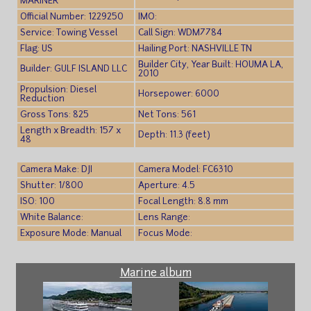
MARINER
Official Number: 1229250
IMO:
Service: Towing Vessel
Call Sign: WDM7784
Flag: US
Hailing Port: NASHVILLE TN
Builder City, Year Built: HOUMA LA,
Builder: GULF ISLAND LLC
2010
Propulsion: Diesel
Horsepower: 6000
Reduction
Gross Tons: 825
Net Tons: 561
Length x Breadth: 157 x
Depth: 11.3 (feet)
48
Camera Make: DJI
Camera Model: FC6310
Shutter: 1/800
Aperture: 4.5
ISO: 100
Focal Length: 8.8 mm
White Balance:
Lens Range:
Exposure Mode: Manual
Focus Mode:
Marine album