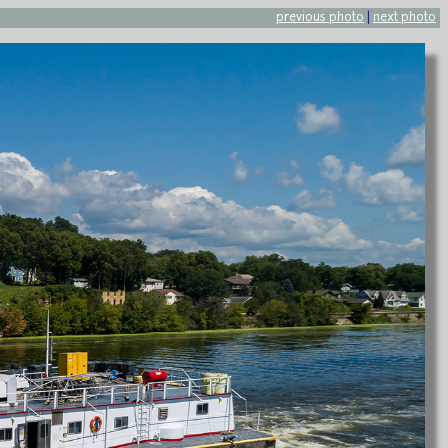
previous photo
|
next photo