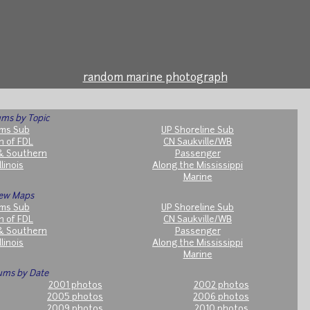
random marine photograph
ms by Topic
ms Sub
UP Shoreline Sub
h of FDL
CN Saukville/WB
& Southern
Passenger
llinois
Along the Mississippi
Marine
ew Maps
ms Sub
UP Shoreline Sub
h of FDL
CN Saukville/WB
& Southern
Passenger
llinois
Along the Mississippi
Marine
ums by Date
2001 photos
2002 photos
2005 photos
2006 photos
2009 photos
2010 photos