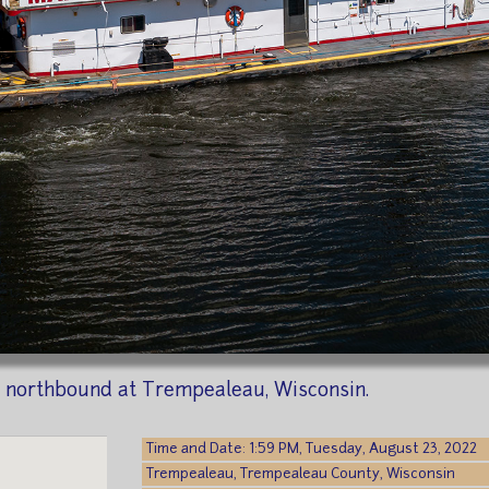
 northbound at Trempealeau, Wisconsin.
Time and Date: 1:59 PM, Tuesday, August 23, 2022
Trempealeau, Trempealeau County, Wisconsin