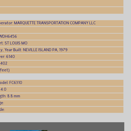
erator: MARQUETTE TRANSPORTATION COMPANY LLC
: WDH6456
ort: ST LOUIS MO
ty, Year Built: NEVILLE ISLAND PA, 1979
er: 6140
 402
(feet)
odel: FC6310
 4.0
gth: 8.8 mm
ge:
de: