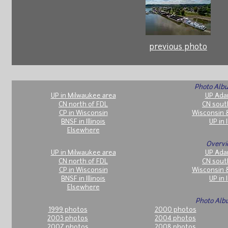
previous photo
Photo Albu
UP in Milwaukee area
UP Ada
CN north of FDL
CN sout
CP in Wisconsin
Wisconsin 
BNSF in Illinois
UP in I
Elsewhere
Overvi
UP in Milwaukee area
UP Ada
CN north of FDL
CN sout
CP in Wisconsin
Wisconsin 
BNSF in Illinois
UP in I
Elsewhere
Photo Alb
1999 photos
2000 photos
2003 photos
2004 photos
2007 photos
2008 photos