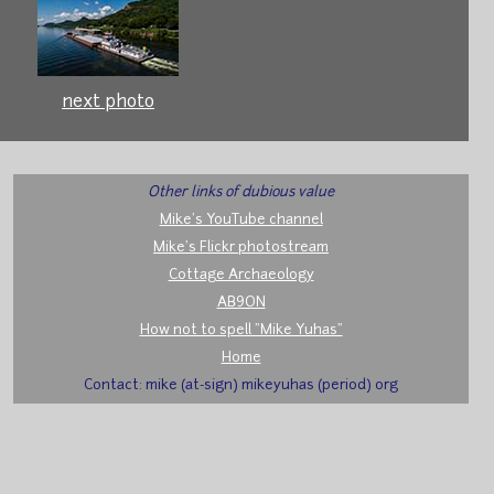
next photo
Other links of dubious value
Mike's YouTube channel
Mike's Flickr photostream
Cottage Archaeology
AB9ON
How not to spell "Mike Yuhas"
Home
Contact: mike (at-sign) mikeyuhas (period) org