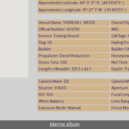
Approximate Latitude: 44° 0′ 17″ N (44.00473° )
Approximate Longitude: 91° 27′ 1″ W (-91.45033° )
Vessel Name: THERESA L. WOOD
Owner/Op
Official Number: 602136
IMO:
Service: Towing Vessel
Call Sign
Flag: US
Hailing P
Builder:
Builder Ci
Propulsion: Diesel Reduction
Horsepow
Gross Tons: 592
Net Tons:
Length x Breadth: 129.5 x 42.1
Depth: 11 
Camera Make: DJI
Camera M
Shutter: 1/1600
Aperture:
ISO: 100
Focal Len
White Balance:
Lens Ran
Exposure Mode: Manual
Focus Mo
Marine album