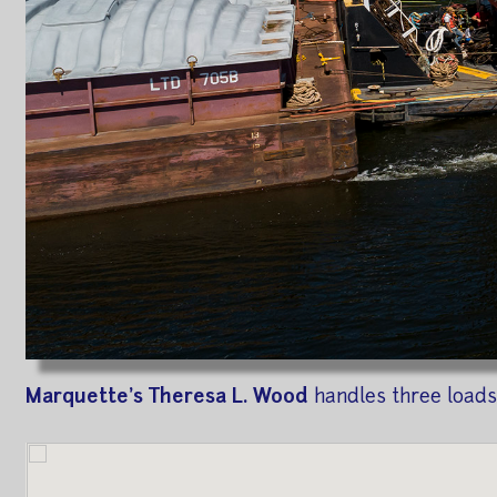
Marquette's Theresa L. Wood
handles three loads