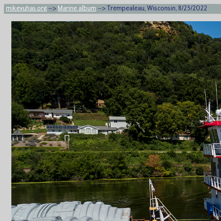
mikeyuhas.org
-->
Marine album
--> Trempealeau, Wisconsin, 8/23/2022