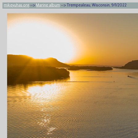
mikeyuhas.org
-->
Marine album
--> Trempealeau, Wisconsin, 9/1/2022