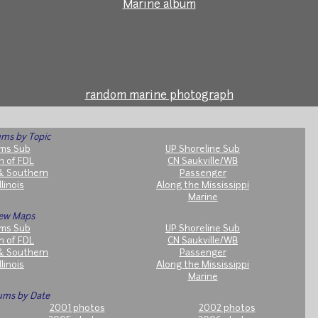
Marine album
random marine photograph
ms by Topic
ms Sub
UP Shoreline Sub
h of FDL
CN Saukville/WB
& Southern
Passenger
llinois
Along the Mississippi
Marine
ew Maps
ms Sub
UP Shoreline Sub
h of FDL
CN Saukville/WB
& Southern
Passenger
llinois
Along the Mississippi
Marine
ums by Date
2001 photos
2002 photos