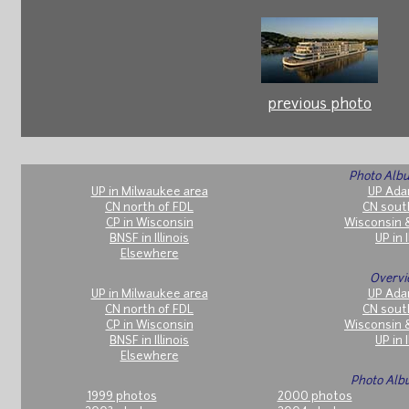
previous photo
Photo Albu
UP in Milwaukee area
UP Ada
CN north of FDL
CN sout
CP in Wisconsin
Wisconsin 
BNSF in Illinois
UP in I
Elsewhere
Overvi
UP in Milwaukee area
UP Ada
CN north of FDL
CN sout
CP in Wisconsin
Wisconsin 
BNSF in Illinois
UP in I
Elsewhere
Photo Alb
1999 photos
2000 photos