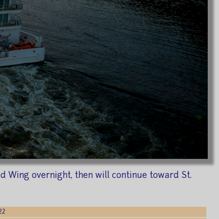
d Wing overnight, then will continue toward St.
22