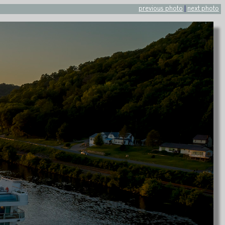
previous photo
|
next photo