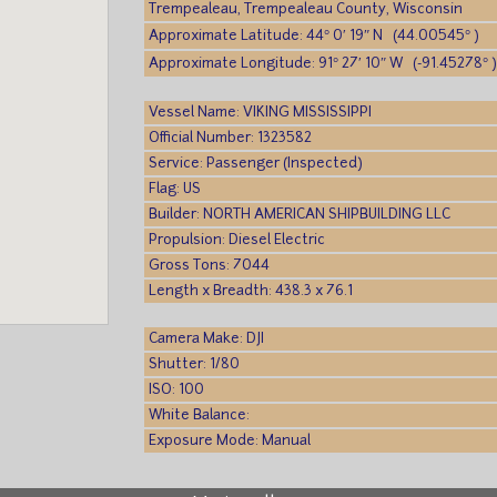
Trempealeau, Trempealeau County, Wisconsin
Approximate Latitude: 44° 0′ 19″ N (44.00545° )
Approximate Longitude: 91° 27′ 10″ W (-91.45278° 
Vessel Name: VIKING MISSISSIPPI
Official Number: 1323582
Service: Passenger (Inspected)
Flag: US
Builder: NORTH AMERICAN SHIPBUILDING LLC
Propulsion: Diesel Electric
Gross Tons: 7044
Length x Breadth: 438.3 x 76.1
Camera Make: DJI
Shutter: 1/80
ISO: 100
White Balance:
Exposure Mode: Manual