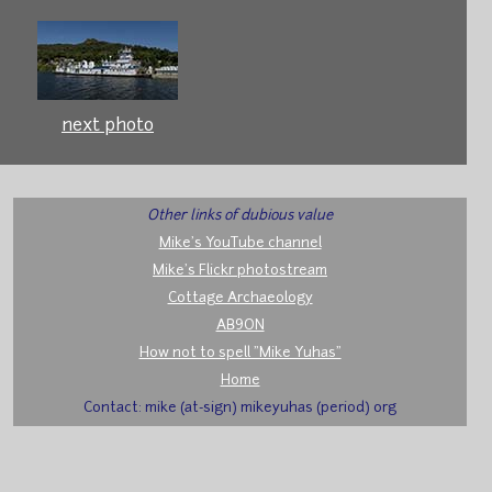
next photo
Other links of dubious value
Mike's YouTube channel
Mike's Flickr photostream
Cottage Archaeology
AB9ON
How not to spell "Mike Yuhas"
Home
Contact: mike (at-sign) mikeyuhas (period) org