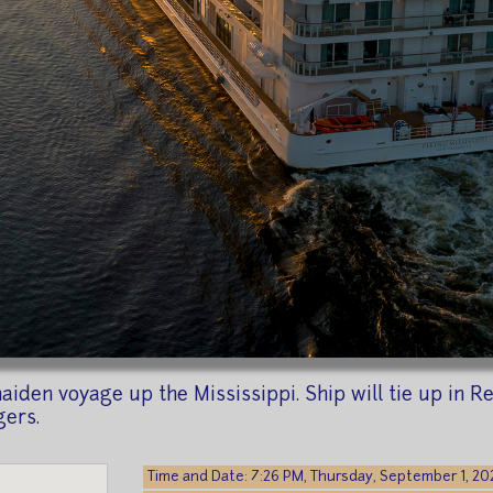
iden voyage up the Mississippi. Ship will tie up in Re
gers.
Time and Date: 7:26 PM, Thursday, September 1, 20