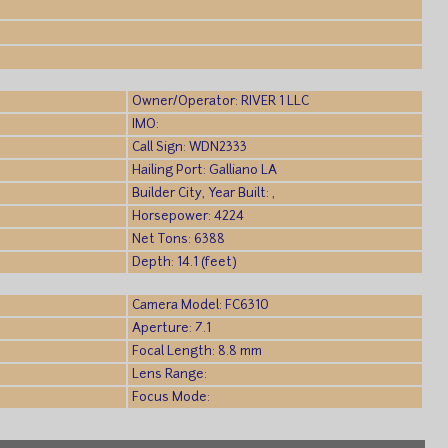
)
Owner/Operator: RIVER 1 LLC
IMO:
Call Sign: WDN2333
Hailing Port: Galliano LA
Builder City, Year Built: ,
Horsepower: 4224
Net Tons: 6388
Depth: 14.1 (feet)
Camera Model: FC6310
Aperture: 7.1
Focal Length: 8.8 mm
Lens Range:
Focus Mode: