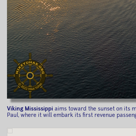
Viking Mississippi
aims toward the sunset on its ma
Paul, where it will embark its first revenue passen