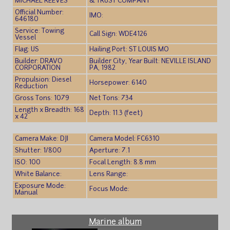
MICHAEL REEVES
& TRUST COMPANY
Official Number:
IMO:
646180
Service: Towing
Call Sign: WDE4126
Vessel
Flag: US
Hailing Port: ST LOUIS MO
Builder: DRAVO
Builder City, Year Built: NEVILLE ISLAND
CORPORATION
PA, 1982
Propulsion: Diesel
Horsepower: 6140
Reduction
Gross Tons: 1079
Net Tons: 734
Length x Breadth: 168
Depth: 11.3 (feet)
x 42
Camera Make: DJI
Camera Model: FC6310
Shutter: 1/800
Aperture: 7.1
ISO: 100
Focal Length: 8.8 mm
White Balance:
Lens Range:
Exposure Mode:
Focus Mode:
Manual
Marine album