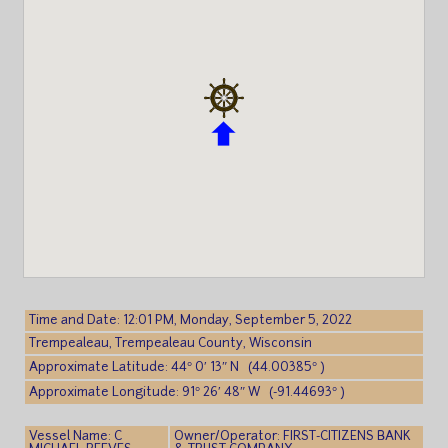
Time and Date: 12:01 PM, Monday, September 5, 2022
Trempealeau, Trempealeau County, Wisconsin
Approximate Latitude: 44° 0′ 13″ N (44.00385° )
Approximate Longitude: 91° 26′ 48″ W (-91.44693° )
Vessel Name: C
Owner/Operator: FIRST-CITIZENS BANK