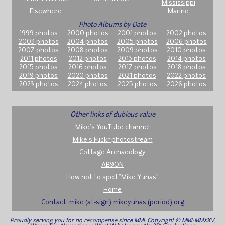
Mississippi
Elsewhere
Marine
Photo Albums by Date
1999 photos
2000 photos
2001 photos
2002 photos
2003 photos
2004 photos
2005 photos
2006 photos
2007 photos
2008 photos
2009 photos
2010 photos
2011 photos
2012 photos
2013 photos
2014 photos
2015 photos
2016 photos
2017 photos
2018 photos
2019 photos
2020 photos
2021 photos
2022 photos
2023 photos
2024 photos
2025 photos
2026 photos
Other links of dubious value
Mike's YouTube channel
Mike's Flickr photostream
Cottage Archaeology
AB9ON
How not to spell "Mike Yuhas"
Home
Contact: mike (at-sign) mikeyuhas (period) org
Proudly serving you for no recompense since MMI. Copyright © MMI-MMXXV,