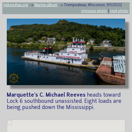
mikeyuhas.org
-->
Marine album
--> Trempealeau, Wisconsin, 9/5/2022
previous photo
|
next photo
Marquette's C. Michael Reeves
heads toward
Lock 6 southbound unassisted. Eight loads are
being pushed down the Mississippi.