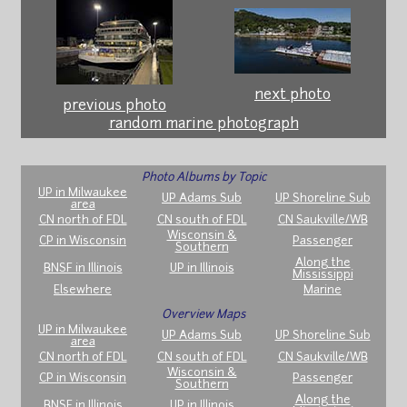
next photo
previous photo
random marine photograph
Photo Albums by Topic
UP in Milwaukee
UP Adams Sub
UP Shoreline Sub
area
CN north of FDL
CN south of FDL
CN Saukville/WB
Wisconsin &
CP in Wisconsin
Passenger
Southern
Along the
BNSF in Illinois
UP in Illinois
Mississippi
Elsewhere
Marine
Overview Maps
UP in Milwaukee
UP Adams Sub
UP Shoreline Sub
area
CN north of FDL
CN south of FDL
CN Saukville/WB
Wisconsin &
CP in Wisconsin
Passenger
Southern
Along the
BNSF in Illinois
UP in Illinois