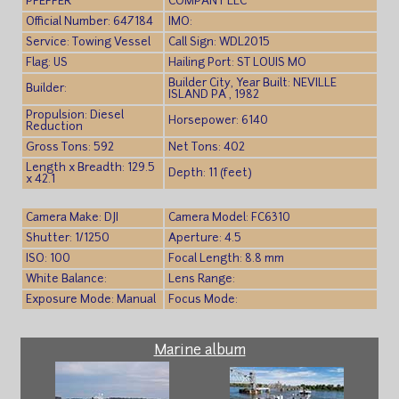
PFEFFER
COMPANY LLC
Official Number: 647184
IMO:
Service: Towing Vessel
Call Sign: WDL2015
Flag: US
Hailing Port: ST LOUIS MO
Builder City, Year Built: NEVILLE
Builder:
ISLAND PA , 1982
Propulsion: Diesel
Horsepower: 6140
Reduction
Gross Tons: 592
Net Tons: 402
Length x Breadth: 129.5
Depth: 11 (feet)
x 42.1
Camera Make: DJI
Camera Model: FC6310
Shutter: 1/1250
Aperture: 4.5
ISO: 100
Focal Length: 8.8 mm
White Balance:
Lens Range:
Exposure Mode: Manual
Focus Mode:
Marine album