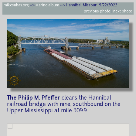
mikeyuhas.org
-->
Marine album
--> Hannibal, Missouri, 9/22/2022
previous photo
|
next photo
The Philip M. Pfeffer
clears the Hannibal
railroad bridge with nine, southbound on the
Upper Mississippi at mile 309.9.