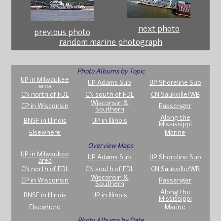
next photo
previous photo
random marine photograph
Photo Albums by Topic
UP in Milwaukee
UP Adams Sub
UP Shoreline Sub
area
CN north of FDL
CN south of FDL
CN Saukville/WB
Wisconsin &
CP in Wisconsin
Passenger
Southern
Along the
BNSF in Illinois
UP in Illinois
Mississippi
Elsewhere
Marine
Overview Maps
UP in Milwaukee
UP Adams Sub
UP Shoreline Sub
area
CN north of FDL
CN south of FDL
CN Saukville/WB
Wisconsin &
CP in Wisconsin
Passenger
Southern
Along the
BNSF in Illinois
UP in Illinois
Mississippi
Elsewhere
Marine
Photo Albums by Date