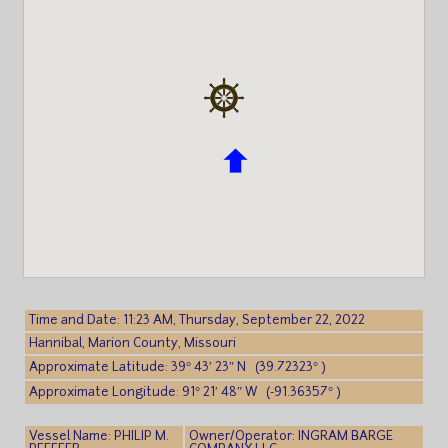
Time and Date: 11:23 AM, Thursday, September 22, 2022
Hannibal, Marion County, Missouri
Approximate Latitude: 39° 43′ 23″ N (39.72323° )
Approximate Longitude: 91° 21′ 48″ W (-91.36357° )
Vessel Name: PHILIP M.
Owner/Operator: INGRAM BARGE