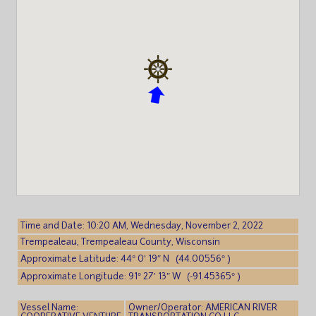
Time and Date: 10:20 AM, Wednesday, November 2, 2022
Trempealeau, Trempealeau County, Wisconsin
Approximate Latitude: 44° 0′ 19″ N (44.00556° )
Approximate Longitude: 91° 27′ 13″ W (-91.45365° )
Vessel Name:
Owner/Operator: AMERICAN RIVER