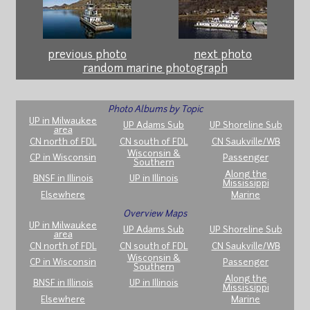
previous photo
next photo
random marine photograph
Photo Albums by Topic
UP in Milwaukee
UP Adams Sub
UP Shoreline Sub
area
CN north of FDL
CN south of FDL
CN Saukville/WB
Wisconsin &
CP in Wisconsin
Passenger
Southern
Along the
BNSF in Illinois
UP in Illinois
Mississippi
Elsewhere
Marine
Overview Maps
UP in Milwaukee
UP Adams Sub
UP Shoreline Sub
area
CN north of FDL
CN south of FDL
CN Saukville/WB
Wisconsin &
CP in Wisconsin
Passenger
Southern
Along the
BNSF in Illinois
UP in Illinois
Mississippi
Elsewhere
Marine