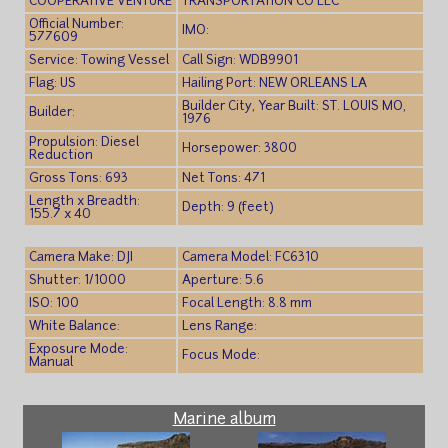
COOPERATIVE VENTURE
TRANSPORTATION CO LLC
Official Number:
IMO:
577609
Service: Towing Vessel
Call Sign: WDB9901
Flag: US
Hailing Port: NEW ORLEANS LA
Builder City, Year Built: ST. LOUIS MO,
Builder:
1976
Propulsion: Diesel
Horsepower: 3800
Reduction
Gross Tons: 693
Net Tons: 471
Length x Breadth:
Depth: 9 (feet)
155.7 x 40
Camera Make: DJI
Camera Model: FC6310
Shutter: 1/1000
Aperture: 5.6
ISO: 100
Focal Length: 8.8 mm
White Balance:
Lens Range:
Exposure Mode:
Focus Mode:
Manual
Marine album