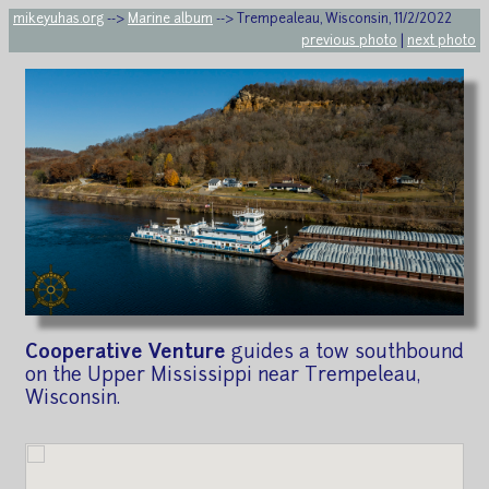
mikeyuhas.org
-->
Marine album
--> Trempealeau, Wisconsin, 11/2/2022
previous photo
|
next photo
Cooperative Venture
guides a tow southbound
on the Upper Mississippi near Trempeleau,
Wisconsin.