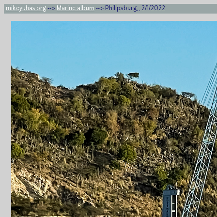
mikeyuhas.org
-->
Marine album
--> Philipsburg, , 2/1/2022