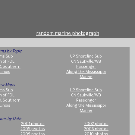
random marine photograph
ms by Topic
ms Sub
UP Shoreline Sub
h of FDL
CN Saukville/WB
& Southern
Passenger
llinois
Along the Mississippi
Marine
ew Maps
ms Sub
UP Shoreline Sub
h of FDL
CN Saukville/WB
& Southern
Passenger
llinois
Along the Mississippi
Marine
ums by Date
2001 photos
2002 photos
2005 photos
2006 photos
2009 photos
2010 photos