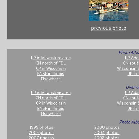
previous photo
Photo Albu
UP in Milwaukee area
UP Ada
CN north of FDL
CN sout
CP in Wisconsin
Wisconsin 
BNSF in Illinois
UP in I
Elsewhere
Overvi
UP in Milwaukee area
UP Ada
CN north of FDL
CN sout
CP in Wisconsin
Wisconsin 
BNSF in Illinois
UP in I
Elsewhere
Photo Alb
1999 photos
2000 photos
2003 photos
2004 photos
2007 photos
2008 photos