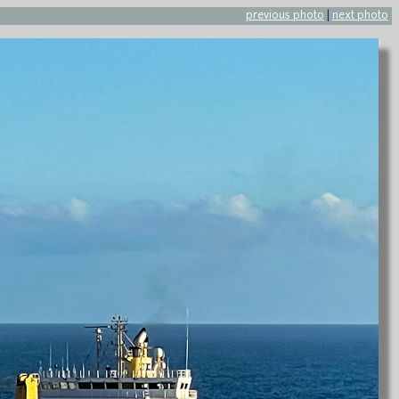
previous photo
|
next photo