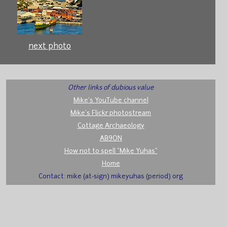
next photo
Other links of dubious value
Mike's YouTube channel
Mike's Flickr photostream
Cottage Archaeology
AB9ON
How not to spell "Mike Yuhas"
Home
Contact: mike (at-sign) mikeyuhas (period) org