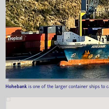
Hohebank
is one of the larger container ships to c