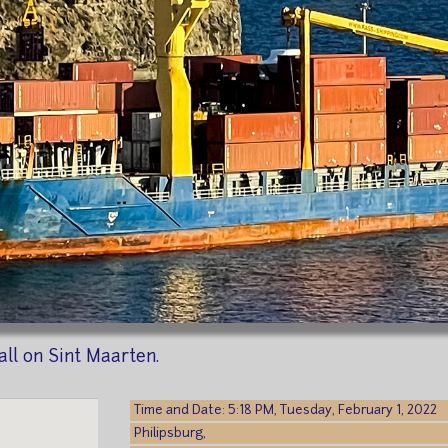
all on Sint Maarten.
Time and Date: 5:18 PM, Tuesday, February 1, 2022
Philipsburg,