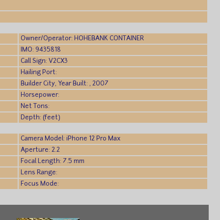
Owner/Operator: HOHEBANK CONTAINER
IMO: 9435818
Call Sign: V2CX3
Hailing Port:
Builder City, Year Built: , 2007
Horsepower:
Net Tons:
Depth: (feet)
Camera Model: iPhone 12 Pro Max
Aperture: 2.2
Focal Length: 7.5 mm
Lens Range:
Focus Mode: