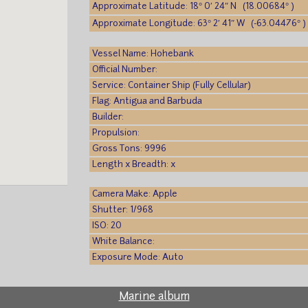
Approximate Latitude: 18° 0′ 24″ N (18.00684° )
Approximate Longitude: 63° 2′ 41″ W (-63.04476° )
Vessel Name: Hohebank
Official Number:
Service: Container Ship (Fully Cellular)
Flag: Antigua and Barbuda
Builder:
Propulsion:
Gross Tons: 9996
Length x Breadth: x
Camera Make: Apple
Shutter: 1/968
ISO: 20
White Balance:
Exposure Mode: Auto
Marine album