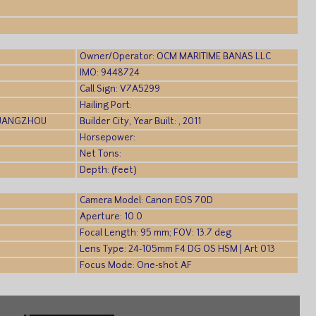
)
Owner/Operator: OCM MARITIME BANAS LLC
IMO: 9448724
Call Sign: V7A5299
Hailing Port:
GUANGZHOU
Builder City, Year Built: , 2011
Horsepower:
Net Tons:
Depth: (feet)
Camera Model: Canon EOS 70D
Aperture: 10.0
Focal Length: 95 mm; FOV: 13.7 deg
Lens Type: 24-105mm F4 DG OS HSM | Art 013
Focus Mode: One-shot AF