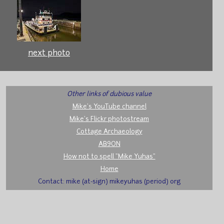
next photo
Other links of dubious value
Mike's YouTube channel
Mike's Flickr photostream
Cottage Archaeology
AB9ON
How not to spell "Mike Yuhas"
Home
Contact: mike (at-sign) mikeyuhas (period) org