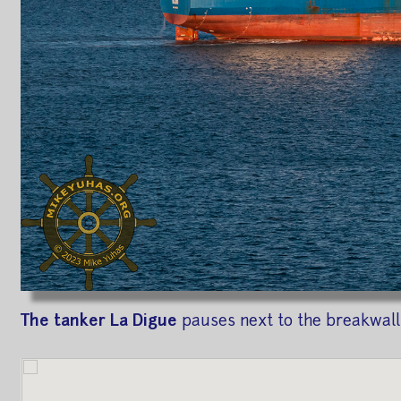
The tanker La Digue
pauses next to the breakwall 