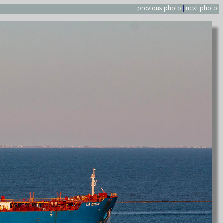
previous photo
|
next photo