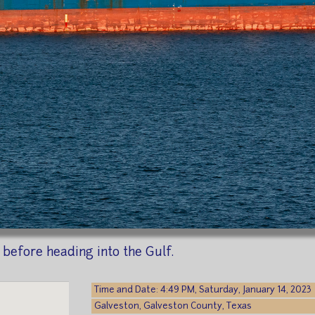
before heading into the Gulf.
Time and Date: 4:49 PM, Saturday, January 14, 2023
Galveston, Galveston County, Texas