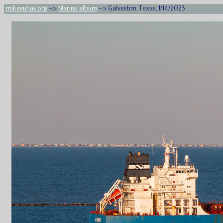
mikeyuhas.org
-->
Marine album
--> Galveston, Texas, 1/14/2023