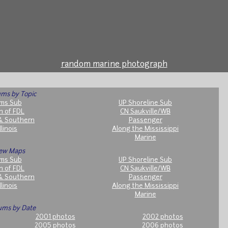
random marine photograph
ms by Topic
ms Sub
UP Shoreline Sub
h of FDL
CN Saukville/WB
& Southern
Passenger
llinois
Along the Mississippi
Marine
ew Maps
ms Sub
UP Shoreline Sub
h of FDL
CN Saukville/WB
& Southern
Passenger
llinois
Along the Mississippi
Marine
ums by Date
2001 photos
2002 photos
2005 photos
2006 photos