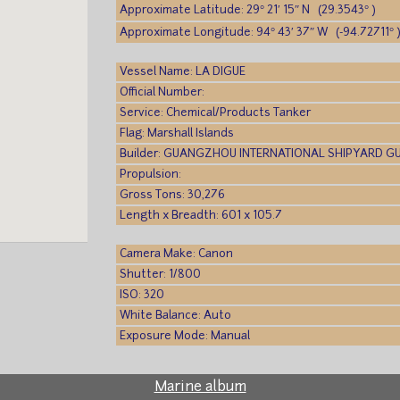
Approximate Latitude: 29° 21′ 15″ N (29.3543° )
Approximate Longitude: 94° 43′ 37″ W (-94.72711° 
Vessel Name: LA DIGUE
Official Number:
Service: Chemical/Products Tanker
Flag: Marshall Islands
Builder: GUANGZHOU INTERNATIONAL SHIPYARD 
Propulsion:
Gross Tons: 30,276
Length x Breadth: 601 x 105.7
Camera Make: Canon
Shutter: 1/800
ISO: 320
White Balance: Auto
Exposure Mode: Manual
Marine album