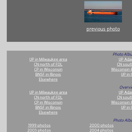
previous photo
Photo Albu
UP in Milwaukee area
UP Ada
CN north of FDL
CN sout
CP in Wisconsin
Wisconsin 
BNSF in Illinois
UP in I
Elsewhere
Overvi
UP in Milwaukee area
UP Ada
CN north of FDL
CN sout
CP in Wisconsin
Wisconsin 
BNSF in Illinois
UP in I
Elsewhere
Photo Alb
1999 photos
2000 photos
2003 photos
2004 photos