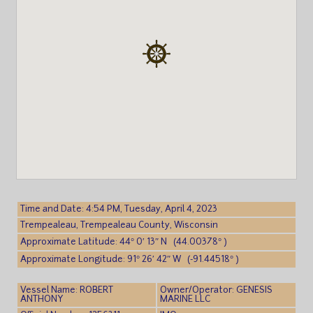
Time and Date: 4:54 PM, Tuesday, April 4, 2023
Trempealeau, Trempealeau County, Wisconsin
Approximate Latitude: 44° 0′ 13″ N (44.00378° )
Approximate Longitude: 91° 26′ 42″ W (-91.44518° )
Vessel Name: ROBERT
Owner/Operator: GENESIS
ANTHONY
MARINE LLC