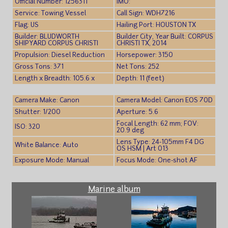
Official Number: 1256311
IMO:
Service: Towing Vessel
Call Sign: WDH7216
Flag: US
Hailing Port: HOUSTON TX
Builder: BLUDWORTH
Builder City, Year Built: CORPUS
SHIPYARD CORPUS CHRISTI
CHRISTI TX, 2014
Propulsion: Diesel Reduction
Horsepower: 3150
Gross Tons: 371
Net Tons: 252
Length x Breadth: 105.6 x
Depth: 11 (feet)
Camera Make: Canon
Camera Model: Canon EOS 70D
Shutter: 1/200
Aperture: 5.6
Focal Length: 62 mm; FOV:
ISO: 320
20.9 deg
Lens Type: 24-105mm F4 DG
White Balance: Auto
OS HSM | Art 013
Exposure Mode: Manual
Focus Mode: One-shot AF
Marine album