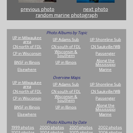
previous photo
next photo
random marine photograph
Photo Albums by Topic
UP in Milwaukee
UP Adams Sub
UP Shoreline Sub
area
CN north of FDL
CN south of FDL
CN Saukville/WB
Wisconsin &
CP in Wisconsin
Passenger
Southern
Along the
BNSF in Illinois
UP in Illinois
Mississippi
Elsewhere
Marine
Overview Maps
UP in Milwaukee
UP Adams Sub
UP Shoreline Sub
area
CN north of FDL
CN south of FDL
CN Saukville/WB
Wisconsin &
CP in Wisconsin
Passenger
Southern
Along the
BNSF in Illinois
UP in Illinois
Mississippi
Elsewhere
Marine
Photo Albums by Date
1999 photos
2000 photos
2001 photos
2002 photos
2003 photos
2004 photos
2005 photos
2006 photos