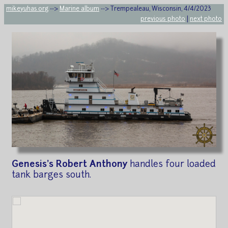
mikeyuhas.org
-->
Marine album
--> Trempealeau, Wisconsin, 4/4/2023
previous photo
|
next photo
Genesis's Robert Anthony
handles four loaded
tank barges south.