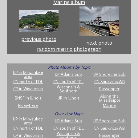
Marine album
previous photo
next photo
random marine photograph
Photo Albums by Topic
UP in Milwaukee
UP Adams Sub
UP Shoreline Sub
area
CN north of FDL
CN south of FDL
CN Saukville/WB
Wisconsin &
CP in Wisconsin
Passenger
Southern
Along the
BNSF in Illinois
UP in Illinois
Mississippi
Elsewhere
Marine
Overview Maps
UP in Milwaukee
UP Adams Sub
UP Shoreline Sub
area
CN north of FDL
CN south of FDL
CN Saukville/WB
Wisconsin &
CP in Wisconsin
Passenger
Southern