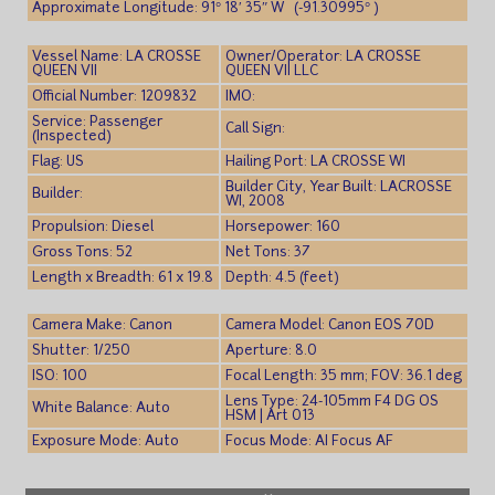
Approximate Longitude: 91° 18′ 35″ W (-91.30995° )
Vessel Name: LA CROSSE
Owner/Operator: LA CROSSE
QUEEN VII
QUEEN VII LLC
Official Number: 1209832
IMO:
Service: Passenger
Call Sign:
(Inspected)
Flag: US
Hailing Port: LA CROSSE WI
Builder City, Year Built: LACROSSE
Builder:
WI, 2008
Propulsion: Diesel
Horsepower: 160
Gross Tons: 52
Net Tons: 37
Length x Breadth: 61 x 19.8
Depth: 4.5 (feet)
Camera Make: Canon
Camera Model: Canon EOS 70D
Shutter: 1/250
Aperture: 8.0
ISO: 100
Focal Length: 35 mm; FOV: 36.1 deg
Lens Type: 24-105mm F4 DG OS
White Balance: Auto
HSM | Art 013
Exposure Mode: Auto
Focus Mode: AI Focus AF