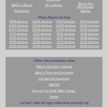
Along the
BNSF in Illinois
UP in Illinois
Mississippi
Elsewhere
Marine
Photo Albums by Date
1999 photos
2000 photos
2001 photos
2002 photos
2003 photos
2004 photos
2005 photos
2006 photos
2007 photos
2008 photos
2009 photos
2010 photos
2011 photos
2012 photos
2013 photos
2014 photos
2015 photos
2016 photos
2017 photos
2018 photos
2019 photos
2020 photos
2021 photos
2022 photos
2023 photos
2024 photos
2025 photos
2026 photos
Other links of dubious value
Mike's YouTube channel
Mike's Flickr photostream
Cottage Archaeology
AB9ON
How not to spell "Mike Yuhas"
Home
Contact: mike (at-sign) mikeyuhas (period) org