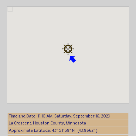
Time and Date: 11:10 AM, Saturday, September 16, 2023
La Crescent, Houston County, Minnesota
Approximate Latitude: 43° 51′ 58″ N (43.8662° )