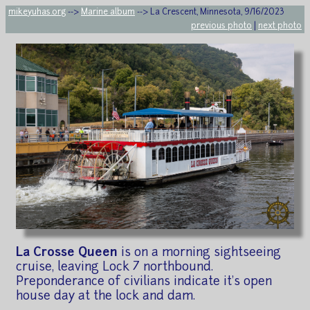
mikeyuhas.org
-->
Marine album
--> La Crescent, Minnesota, 9/16/2023
previous photo
|
next photo
La Crosse Queen
is on a morning sightseeing
cruise, leaving Lock 7 northbound.
Preponderance of civilians indicate it's open
house day at the lock and dam.