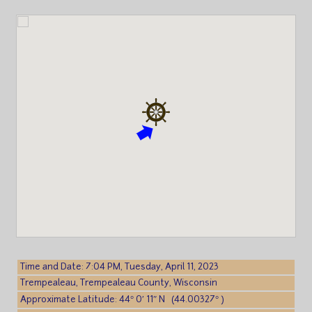
Time and Date: 7:04 PM, Tuesday, April 11, 2023
Trempealeau, Trempealeau County, Wisconsin
Approximate Latitude: 44° 0′ 11″ N (44.00327° )