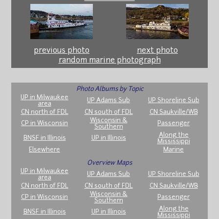
previous photo
next photo
random marine photograph
Photo Albums by Topic
UP in Milwaukee
UP Adams Sub
UP Shoreline Sub
area
CN north of FDL
CN south of FDL
CN Saukville/WB
Wisconsin &
CP in Wisconsin
Passenger
Southern
Along the
BNSF in Illinois
UP in Illinois
Mississippi
Elsewhere
Marine
Overview Maps
UP in Milwaukee
UP Adams Sub
UP Shoreline Sub
area
CN north of FDL
CN south of FDL
CN Saukville/WB
Wisconsin &
CP in Wisconsin
Passenger
Southern
Along the
BNSF in Illinois
UP in Illinois
Mississippi