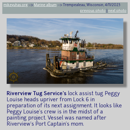
mikeyuhas.org
-->
Marine album
--> Trempealeau, Wisconsin, 4/11/2023
previous photo
|
next photo
Riverview Tug Service's
lock assist tug Peggy
Louise heads upriver from Lock 6 in
preparation of its next assignment. It looks like
Peggy Louise's crew is in the midst of a
painting project. Vessel was named after
Riverview's Port Captain's mom.