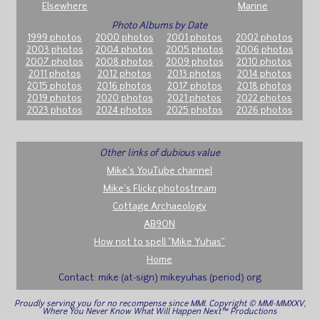
Elsewhere
Marine
Photo Albums by Date
1999 photos
2000 photos
2001 photos
2002 photos
2003 photos
2004 photos
2005 photos
2006 photos
2007 photos
2008 photos
2009 photos
2010 photos
2011 photos
2012 photos
2013 photos
2014 photos
2015 photos
2016 photos
2017 photos
2018 photos
2019 photos
2020 photos
2021 photos
2022 photos
2023 photos
2024 photos
2025 photos
2026 photos
Other links of dubious value
Mike's YouTube channel
Mike's Flickr photostream
Cottage Archaeology
AB9ON
How not to spell "Mike Yuhas"
Home
Contact: mike (at-sign) mikeyuhas (period) org
Proudly serving you for no recompense since MMI. Copyright © MMI-MMXXV,
Where You Never Know What Will Happen Next™ Productions