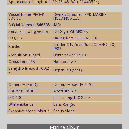
Approximate Longitude: 91° 26′ 43″ W (-91.44555° )
Vessel Name: PEGGY
Owner/Operator: EPIC MARINE
LOUISE
HOLDINGS LLC
Official Number: 646353
IMO:
Service: Towing Vessel
Call Sign: WDM9528
Flag: US
Hailing Port: BELLEVUE IA
Builder City, Year Built: ORANGE TX,
Builder:
1982
Propulsion: Diesel
Horsepower: 1500
Gross Tons: 88
Net Tons: 70
Length x Breadth: 60.2
Depth: 8.1 (feet)
x
Camera Make: DJI
Camera Model: FC6310
Shutter: 1/800
Aperture: 2.8
ISO: 100
Focal Length: 8.8 mm
White Balance:
Lens Range:
Exposure Mode: Manual
Focus Mode:
Marine album