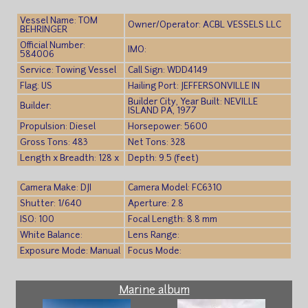
Vessel Name: TOM
Owner/Operator: ACBL VESSELS LLC
BEHRINGER
Official Number:
IMO:
584006
Service: Towing Vessel
Call Sign: WDD4149
Flag: US
Hailing Port: JEFFERSONVILLE IN
Builder City, Year Built: NEVILLE
Builder:
ISLAND PA, 1977
Propulsion: Diesel
Horsepower: 5600
Gross Tons: 483
Net Tons: 328
Length x Breadth: 128 x
Depth: 9.5 (feet)
Camera Make: DJI
Camera Model: FC6310
Shutter: 1/640
Aperture: 2.8
ISO: 100
Focal Length: 8.8 mm
White Balance:
Lens Range:
Exposure Mode: Manual
Focus Mode:
Marine album