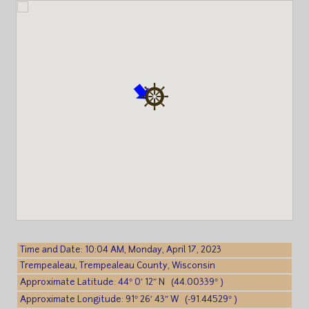
Time and Date: 10:04 AM, Monday, April 17, 2023
Trempealeau, Trempealeau County, Wisconsin
Approximate Latitude: 44° 0′ 12″ N (44.00339° )
Approximate Longitude: 91° 26′ 43″ W (-91.44529° )