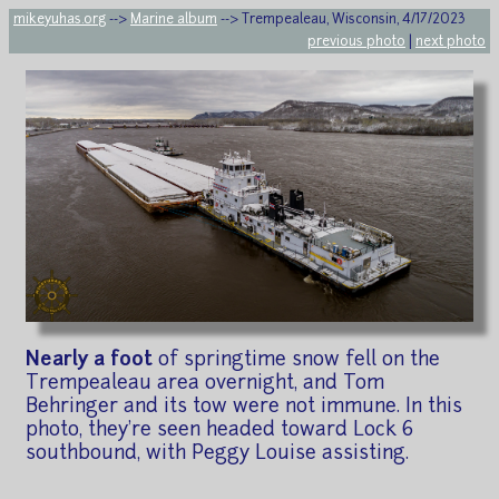
mikeyuhas.org
-->
Marine album
--> Trempealeau, Wisconsin, 4/17/2023
previous photo
|
next photo
Nearly a foot
of springtime snow fell on the
Trempealeau area overnight, and Tom
Behringer and its tow were not immune. In this
photo, they're seen headed toward Lock 6
southbound, with Peggy Louise assisting.