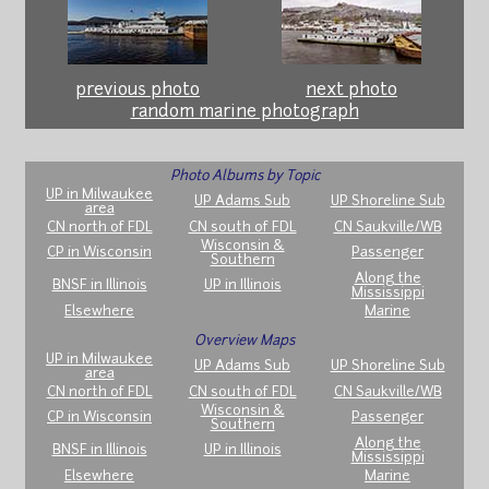
previous photo
next photo
random marine photograph
Photo Albums by Topic
UP in Milwaukee
UP Adams Sub
UP Shoreline Sub
area
CN north of FDL
CN south of FDL
CN Saukville/WB
Wisconsin &
CP in Wisconsin
Passenger
Southern
Along the
BNSF in Illinois
UP in Illinois
Mississippi
Elsewhere
Marine
Overview Maps
UP in Milwaukee
UP Adams Sub
UP Shoreline Sub
area
CN north of FDL
CN south of FDL
CN Saukville/WB
Wisconsin &
CP in Wisconsin
Passenger
Southern
Along the
BNSF in Illinois
UP in Illinois
Mississippi
Elsewhere
Marine