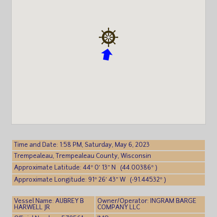
Time and Date: 1:58 PM, Saturday, May 6, 2023
Trempealeau, Trempealeau County, Wisconsin
Approximate Latitude: 44° 0′ 13″ N (44.00386° )
Approximate Longitude: 91° 26′ 43″ W (-91.44532° )
Vessel Name: AUBREY B
Owner/Operator: INGRAM BARGE
HARWELL JR
COMPANY LLC