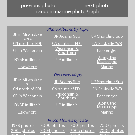
previous photo
next photo
random marine photograph
Photo Albums by Topic
UP in Milwaukee
UP Adams Sub
UP Shoreline Sub
area
CN north of FDL
CN south of FDL
CN Saukville/WB
Wisconsin &
CP in Wisconsin
Passenger
Southern
Along the
BNSF in Illinois
UP in Illinois
Mississippi
Elsewhere
Marine
Overview Maps
UP in Milwaukee
UP Adams Sub
UP Shoreline Sub
area
CN north of FDL
CN south of FDL
CN Saukville/WB
Wisconsin &
CP in Wisconsin
Passenger
Southern
Along the
BNSF in Illinois
UP in Illinois
Mississippi
Elsewhere
Marine
Photo Albums by Date
1999 photos
2000 photos
2001 photos
2002 photos
2003 photos
2004 photos
2005 photos
2006 photos