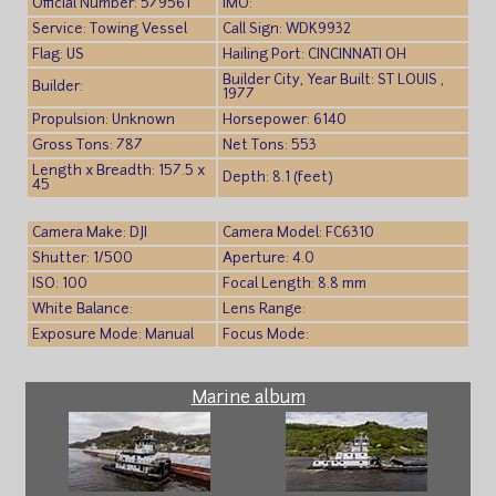
Official Number: 579561
IMO:
Service: Towing Vessel
Call Sign: WDK9932
Flag: US
Hailing Port: CINCINNATI OH
Builder City, Year Built: ST LOUIS ,
Builder:
1977
Propulsion: Unknown
Horsepower: 6140
Gross Tons: 787
Net Tons: 553
Length x Breadth: 157.5 x
Depth: 8.1 (feet)
45
Camera Make: DJI
Camera Model: FC6310
Shutter: 1/500
Aperture: 4.0
ISO: 100
Focal Length: 8.8 mm
White Balance:
Lens Range:
Exposure Mode: Manual
Focus Mode:
Marine album