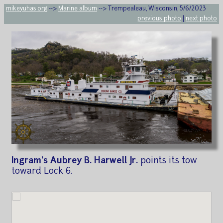
mikeyuhas.org
-->
Marine album
--> Trempealeau, Wisconsin, 5/6/2023
previous photo
|
next photo
Ingram's Aubrey B. Harwell Jr.
points its tow
toward Lock 6.