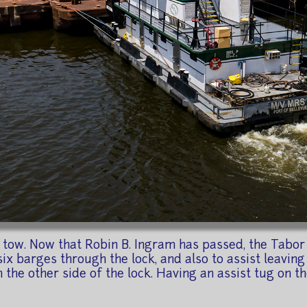
tow. Now that Robin B. Ingram has passed, the Tabor 
six barges through the lock, and also to assist leaving t
on the other side of the lock. Having an assist tug on