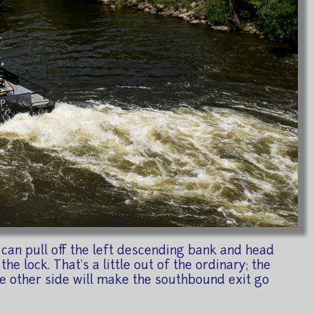
can pull off the left descending bank and head
he lock. That's a little out of the ordinary; the
 the other side will make the southbound exit go