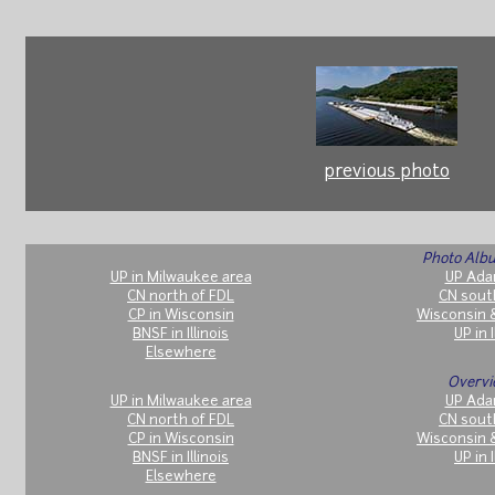
previous photo
Photo Albu
UP in Milwaukee area
UP Ada
CN north of FDL
CN sout
CP in Wisconsin
Wisconsin 
BNSF in Illinois
UP in I
Elsewhere
Overvi
UP in Milwaukee area
UP Ada
CN north of FDL
CN sout
CP in Wisconsin
Wisconsin 
BNSF in Illinois
UP in I
Elsewhere