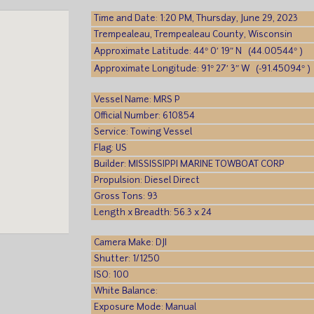
Time and Date: 1:20 PM, Thursday, June 29, 2023
Trempealeau, Trempealeau County, Wisconsin
Approximate Latitude: 44° 0′ 19″ N (44.00544° )
Approximate Longitude: 91° 27′ 3″ W (-91.45094° )
Vessel Name: MRS P
Official Number: 610854
Service: Towing Vessel
Flag: US
Builder: MISSISSIPPI MARINE TOWBOAT CORP
Propulsion: Diesel Direct
Gross Tons: 93
Length x Breadth: 56.3 x 24
Camera Make: DJI
Shutter: 1/1250
ISO: 100
White Balance:
Exposure Mode: Manual