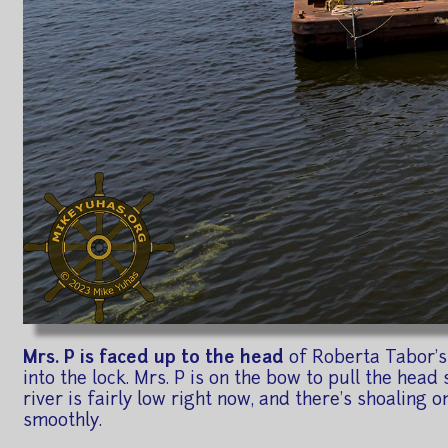
Mrs. P is faced up to the head
of Roberta Tabor's 
into the lock. Mrs. P is on the bow to pull the head 
river is fairly low right now, and there's shoaling 
smoothly.