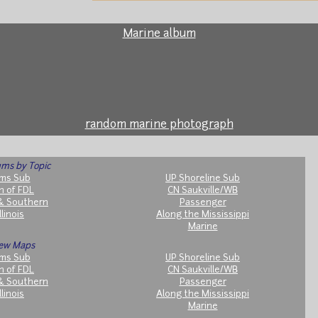
Marine album
random marine photograph
ms by Topic
ms Sub
UP Shoreline Sub
h of FDL
CN Saukville/WB
& Southern
Passenger
llinois
Along the Mississippi
Marine
ew Maps
ms Sub
UP Shoreline Sub
h of FDL
CN Saukville/WB
& Southern
Passenger
llinois
Along the Mississippi
Marine