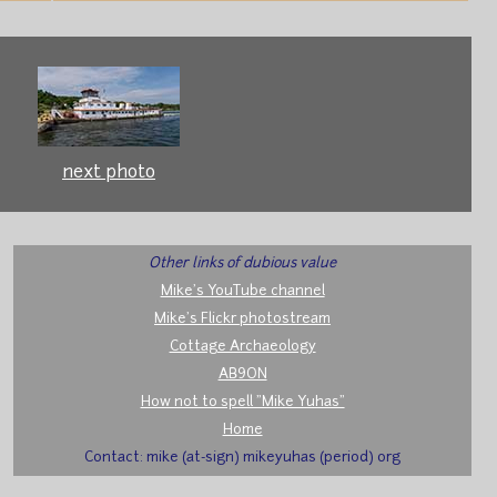
next photo
Other links of dubious value
Mike's YouTube channel
Mike's Flickr photostream
Cottage Archaeology
AB9ON
How not to spell "Mike Yuhas"
Home
Contact: mike (at-sign) mikeyuhas (period) org