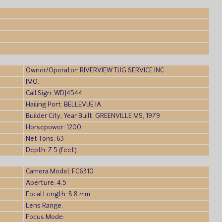
Owner/Operator: RIVERVIEW TUG SERVICE INC
IMO:
Call Sign: WDJ4544
Hailing Port: BELLEVUE IA
Builder City, Year Built: GREENVILLE MS, 1979
Horsepower: 1200
Net Tons: 63
Depth: 7.5 (feet)
Camera Model: FC6310
Aperture: 4.5
Focal Length: 8.8 mm
Lens Range:
Focus Mode: