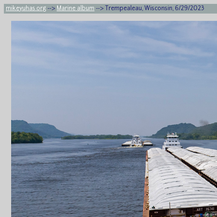
mikeyuhas.org
-->
Marine album
--> Trempealeau, Wisconsin, 6/29/2023