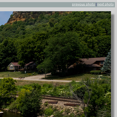
previous photo
|
next photo