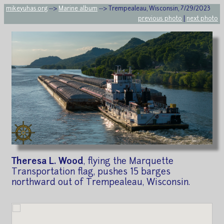
mikeyuhas.org
-->
Marine album
--> Trempealeau, Wisconsin, 7/29/2023
previous photo
|
next photo
Theresa L. Wood
, flying the Marquette
Transportation flag, pushes 15 barges
northward out of Trempealeau, Wisconsin.