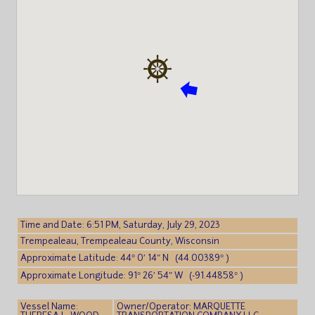
Time and Date: 6:51 PM, Saturday, July 29, 2023
Trempealeau, Trempealeau County, Wisconsin
Approximate Latitude: 44° 0′ 14″ N (44.00389° )
Approximate Longitude: 91° 26′ 54″ W (-91.44858° )
Vessel Name:
Owner/Operator: MARQUETTE