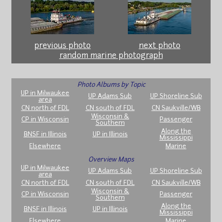
previous photo
next photo
random marine photograph
Photo Albums by Topic
UP in Milwaukee
UP Adams Sub
UP Shoreline Sub
area
CN north of FDL
CN south of FDL
CN Saukville/WB
Wisconsin &
CP in Wisconsin
Passenger
Southern
Along the
BNSF in Illinois
UP in Illinois
Mississippi
Elsewhere
Marine
Overview Maps
UP in Milwaukee
UP Adams Sub
UP Shoreline Sub
area
CN north of FDL
CN south of FDL
CN Saukville/WB
Wisconsin &
CP in Wisconsin
Passenger
Southern
Along the
BNSF in Illinois
UP in Illinois
Mississippi
Elsewhere
Marine