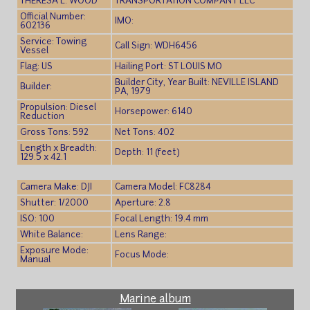
THERESA L. WOOD
TRANSPORTATION COMPANY LLC
Official Number:
IMO:
602136
Service: Towing
Call Sign: WDH6456
Vessel
Flag: US
Hailing Port: ST LOUIS MO
Builder City, Year Built: NEVILLE ISLAND
Builder:
PA, 1979
Propulsion: Diesel
Horsepower: 6140
Reduction
Gross Tons: 592
Net Tons: 402
Length x Breadth:
Depth: 11 (feet)
129.5 x 42.1
Camera Make: DJI
Camera Model: FC8284
Shutter: 1/2000
Aperture: 2.8
ISO: 100
Focal Length: 19.4 mm
White Balance:
Lens Range:
Exposure Mode:
Focus Mode:
Manual
Marine album