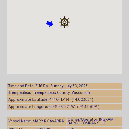
Time and Date: 7:16 PM, Sunday, July 30, 2023
Trempealeau, Trempealeau County, Wisconsin
Approximate Latitude: 44° 0′ 13″ N (44.00363° )
Approximate Longitude: 91° 26′ 42″ W (-91.44509° )
Owner/Operator: INGRAM
Vessel Name: MARY K CAVARRA
BARGE COMPANY LLC