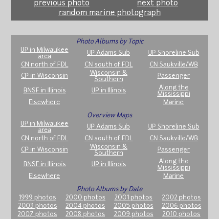
previous photo
next photo
random marine photograph
Photo Albums by Topic
UP in Milwaukee
UP Adams Sub
UP Shoreline Sub
area
CN north of FDL
CN south of FDL
CN Saukville/WB
Wisconsin &
CP in Wisconsin
Passenger
Southern
Along the
BNSF in Illinois
UP in Illinois
Mississippi
Elsewhere
Marine
Overview Maps
UP in Milwaukee
UP Adams Sub
UP Shoreline Sub
area
CN north of FDL
CN south of FDL
CN Saukville/WB
Wisconsin &
CP in Wisconsin
Passenger
Southern
Along the
BNSF in Illinois
UP in Illinois
Mississippi
Elsewhere
Marine
Photo Albums by Date
1999 photos
2000 photos
2001 photos
2002 photos
2003 photos
2004 photos
2005 photos
2006 photos
2007 photos
2008 photos
2009 photos
2010 photos