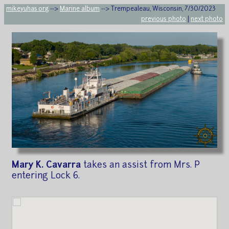
mikeyuhas.org
-->
Marine album
--> Trempealeau, Wisconsin, 7/30/2023
previous photo
|
next photo
Mary K. Cavarra
takes an assist from Mrs. P
entering Lock 6.