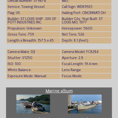
Official Number: 579878
IMO:
Service: Towing Vessel
Call Sign: WDK9923
Flag: US
Hailing Port: CINCINNATI OH
Builder: ST LOUIS SHIP - DIV OF
Builder City, Year Built: ST
POTT INDUSTRIES INC
LOUIS MO, 1977
Propulsion: Unknown
Horsepower: 5600
Gross Tons: 759
Net Tons: 526
Length x Breadth: 157.5 x 45
Depth: 8.1 (feet)
Camera Make: DJI
Camera Model: FC8284
Shutter: 1/1250
Aperture: 2.8
ISO: 100
Focal Length: 19.4 mm
White Balance:
Lens Range:
Exposure Mode: Manual
Focus Mode:
Marine album