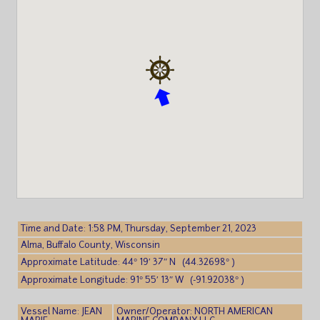
Time and Date: 1:58 PM, Thursday, September 21, 2023
Alma, Buffalo County, Wisconsin
Approximate Latitude: 44° 19′ 37″ N (44.32698° )
Approximate Longitude: 91° 55′ 13″ W (-91.92038° )
Vessel Name: JEAN
Owner/Operator: NORTH AMERICAN