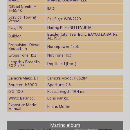
MARIE
MARINE COMPANY LLC
Official Number:
IMO:
636548
Service: Towing
Call Sign: WDN2229
Vessel
Flag: US
Hailing Port: BELLEVUE IA
Builder City, Year Built: BAYOU LA BATRE
Builder:
AL, 1981
Propulsion: Diesel
Horsepower: 1250
Reduction
Gross Tons: 152
Net Tons: 103
Length x Breadth:
Depth: 9.1 (feet)
60.8 x 26
Camera Make: DJI
Camera Model: FC8284
Shutter: 1/2000
Aperture: 2.8
ISO: 100
Focal Length: 19.4 mm
White Balance:
Lens Range:
Exposure Mode:
Focus Mode:
Manual
Marine album