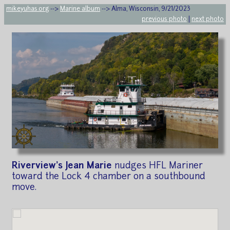
mikeyuhas.org
-->
Marine album
--> Alma, Wisconsin, 9/21/2023
previous photo
|
next photo
Riverview's Jean Marie
nudges HFL Mariner
toward the Lock 4 chamber on a southbound
move.