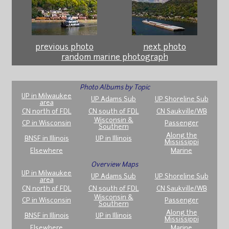
previous photo
next photo
random marine photograph
Photo Albums by Topic
UP in Milwaukee
UP Adams Sub
UP Shoreline Sub
area
CN north of FDL
CN south of FDL
CN Saukville/WB
Wisconsin &
CP in Wisconsin
Passenger
Southern
Along the
BNSF in Illinois
UP in Illinois
Mississippi
Elsewhere
Marine
Overview Maps
UP in Milwaukee
UP Adams Sub
UP Shoreline Sub
area
CN north of FDL
CN south of FDL
CN Saukville/WB
Wisconsin &
CP in Wisconsin
Passenger
Southern
Along the
BNSF in Illinois
UP in Illinois
Mississippi
Elsewhere
Marine