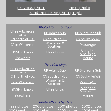
previous photo
next photo
random marine photograph
Photo Albums by Topic
UP in Milwaukee
UP Adams Sub
UP Shoreline Sub
area
CN north of FDL
CN south of FDL
CN Saukville/WB
Wisconsin &
CP in Wisconsin
Passenger
Southern
Along the
BNSF in Illinois
UP in Illinois
Mississippi
Elsewhere
Marine
Overview Maps
UP in Milwaukee
UP Adams Sub
UP Shoreline Sub
area
CN north of FDL
CN south of FDL
CN Saukville/WB
Wisconsin &
CP in Wisconsin
Passenger
Southern
Along the
BNSF in Illinois
UP in Illinois
Mississippi
Elsewhere
Marine
Photo Albums by Date
1999 photos
2000 photos
2001 photos
2002 photos
2003 photos
2004 photos
2005 photos
2006 photos