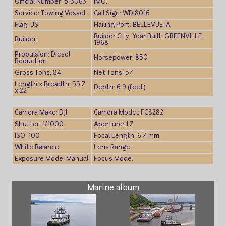
Official Number: 513063
IMO:
Service: Towing Vessel
Call Sign: WDI8016
Flag: US
Hailing Port: BELLEVUE IA
Builder City, Year Built: GREENVILLE ,
Builder:
1968
Propulsion: Diesel
Horsepower: 850
Reduction
Gross Tons: 84
Net Tons: 57
Length x Breadth: 55.7
Depth: 6.9 (feet)
x 22
Camera Make: DJI
Camera Model: FC8282
Shutter: 1/1000
Aperture: 1.7
ISO: 100
Focal Length: 6.7 mm
White Balance:
Lens Range:
Exposure Mode: Manual
Focus Mode:
Marine album