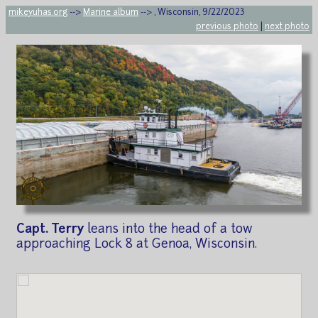
mikeyuhas.org
-->
Marine album
--> , Wisconsin, 9/22/2023
previous photo
|
next photo
Capt. Terry
leans into the head of a tow
approaching Lock 8 at Genoa, Wisconsin.