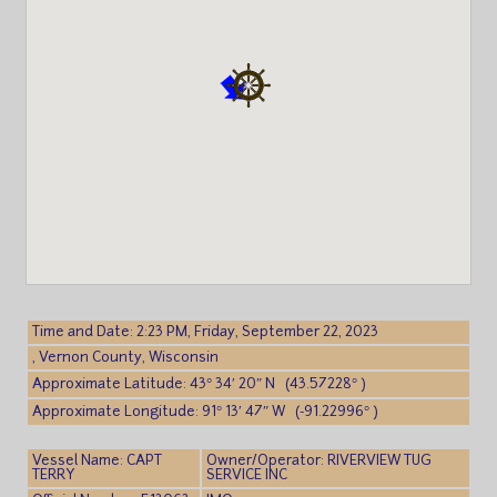
Time and Date: 2:23 PM, Friday, September 22, 2023
, Vernon County, Wisconsin
Approximate Latitude: 43° 34′ 20″ N (43.57228° )
Approximate Longitude: 91° 13′ 47″ W (-91.22996° )
Vessel Name: CAPT
Owner/Operator: RIVERVIEW TUG
TERRY
SERVICE INC