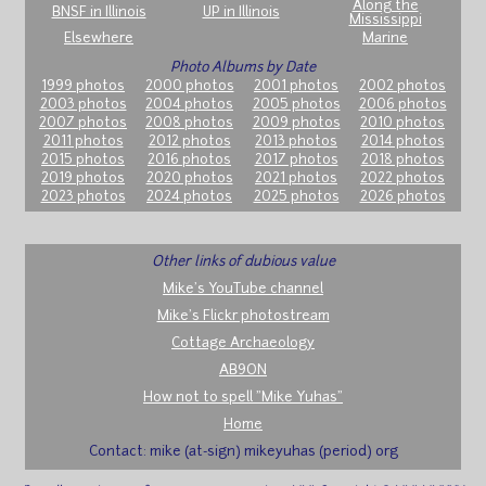
Along the
BNSF in Illinois
UP in Illinois
Mississippi
Elsewhere
Marine
Photo Albums by Date
1999 photos
2000 photos
2001 photos
2002 photos
2003 photos
2004 photos
2005 photos
2006 photos
2007 photos
2008 photos
2009 photos
2010 photos
2011 photos
2012 photos
2013 photos
2014 photos
2015 photos
2016 photos
2017 photos
2018 photos
2019 photos
2020 photos
2021 photos
2022 photos
2023 photos
2024 photos
2025 photos
2026 photos
Other links of dubious value
Mike's YouTube channel
Mike's Flickr photostream
Cottage Archaeology
AB9ON
How not to spell "Mike Yuhas"
Home
Contact: mike (at-sign) mikeyuhas (period) org