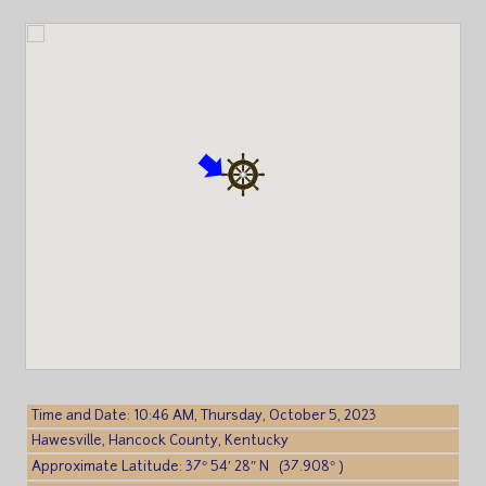
Time and Date: 10:46 AM, Thursday, October 5, 2023
Hawesville, Hancock County, Kentucky
Approximate Latitude: 37° 54′ 28″ N (37.908° )