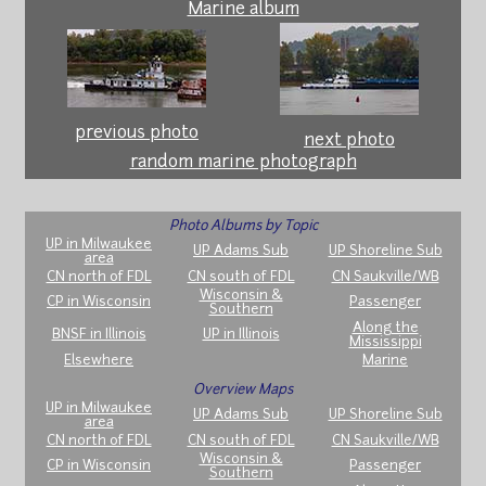
Marine album
previous photo
next photo
random marine photograph
Photo Albums by Topic
UP in Milwaukee
UP Adams Sub
UP Shoreline Sub
area
CN north of FDL
CN south of FDL
CN Saukville/WB
Wisconsin &
CP in Wisconsin
Passenger
Southern
Along the
BNSF in Illinois
UP in Illinois
Mississippi
Elsewhere
Marine
Overview Maps
UP in Milwaukee
UP Adams Sub
UP Shoreline Sub
area
CN north of FDL
CN south of FDL
CN Saukville/WB
Wisconsin &
CP in Wisconsin
Passenger
Southern