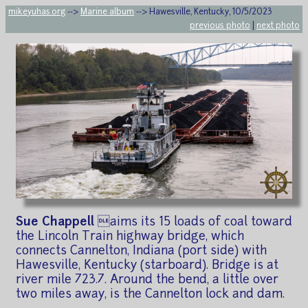
mikeyuhas.org
-->
Marine album
--> Hawesville, Kentucky, 10/5/2023
previous photo
|
next photo
Sue Chappell
aims its 15 loads of coal toward
the Lincoln Train highway bridge, which
connects Cannelton, Indiana (port side) with
Hawesville, Kentucky (starboard). Bridge is at
river mile 723.7. Around the bend, a little over
two miles away, is the Cannelton lock and dam.