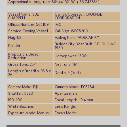
Approximate Longitude: 86° 44′ 52″ W (-86.74783° )
Vessel Name: SUE
Owner/Operator: CROUNSE
CHAPPELL
CORPORATION
Official Number: 563109
IMO:
Service: Towing Vessel
Call Sign: WDE8200
Flag: US
Hailing Port: PADUCAH KY
Builder City, Year Built: ST LOUIS MO,
Builder:
1975
Propulsion: Diesel
Horsepower: 1800
Reduction
Gross Tons: 237
Net Tons: 161
Length x Breadth: 93.5 x
Depth: 9 (feet)
26
Camera Make: DJI
Camera Model: FC8284
Shutter: 1/320
Aperture: 2.8
ISO: 100
Focal Length: 19.4 mm
White Balance:
Lens Range:
Exposure Mode: Manual
Focus Mode: