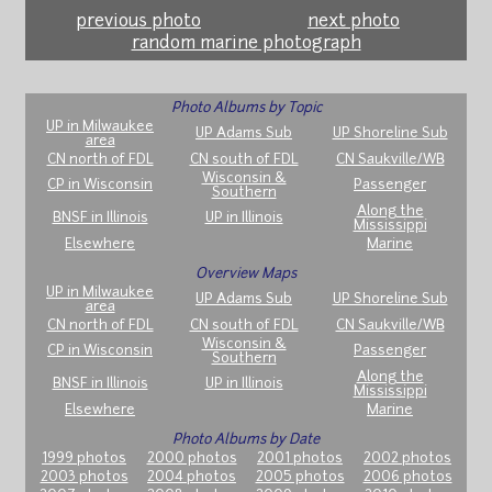
previous photo
next photo
random marine photograph
Photo Albums by Topic
UP in Milwaukee
UP Adams Sub
UP Shoreline Sub
area
CN north of FDL
CN south of FDL
CN Saukville/WB
Wisconsin &
CP in Wisconsin
Passenger
Southern
Along the
BNSF in Illinois
UP in Illinois
Mississippi
Elsewhere
Marine
Overview Maps
UP in Milwaukee
UP Adams Sub
UP Shoreline Sub
area
CN north of FDL
CN south of FDL
CN Saukville/WB
Wisconsin &
CP in Wisconsin
Passenger
Southern
Along the
BNSF in Illinois
UP in Illinois
Mississippi
Elsewhere
Marine
Photo Albums by Date
1999 photos
2000 photos
2001 photos
2002 photos
2003 photos
2004 photos
2005 photos
2006 photos