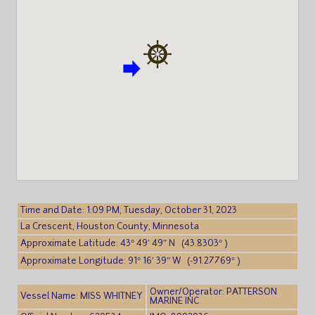
Time and Date: 1:09 PM, Tuesday, October 31, 2023
La Crescent, Houston County, Minnesota
Approximate Latitude: 43° 49′ 49″ N (43.8303° )
Approximate Longitude: 91° 16′ 39″ W (-91.27769° )
Owner/Operator: PATTERSON
Vessel Name: MISS WHITNEY
MARINE INC