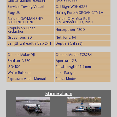
Official Number: 629534
IMO: 8992936
Service: Towing Vessel
Call Sign: WDH 6876
Flag: US
Hailing Port: MORGAN CITY LA
Builder: GAYMAN SHIP
Builder City, Year Built:
BUILDING CO INC
BROWNSVILLE TX, 1980
Propulsion: Diesel
Horsepower: 1200
Reduction
Gross Tons: 80
Net Tons: 64
Length x Breadth: 59 x 24.1
Depth: 8.5 (feet)
Camera Make: DJI
Camera Model: FC8284
Shutter: 1/320
Aperture: 2.8
ISO: 100
Focal Length: 19.4 mm
White Balance:
Lens Range:
Exposure Mode: Manual
Focus Mode:
Marine album