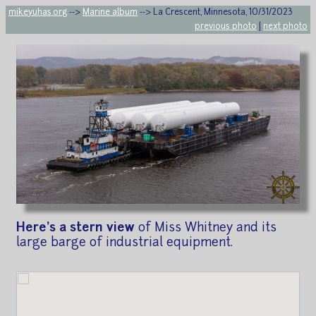
mikeyuhas.org
-->
Marine album
--> La Crescent, Minnesota, 10/31/2023
previous photo
|
next photo
Here's a stern view
of Miss Whitney and its
large barge of industrial equipment.