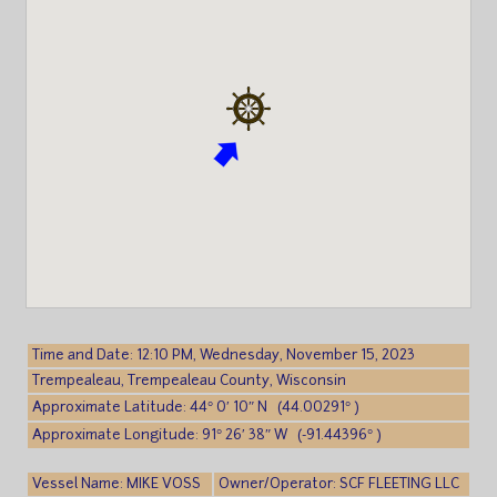
Time and Date: 12:10 PM, Wednesday, November 15, 2023
Trempealeau, Trempealeau County, Wisconsin
Approximate Latitude: 44° 0′ 10″ N (44.00291° )
Approximate Longitude: 91° 26′ 38″ W (-91.44396° )
Vessel Name: MIKE VOSS
Owner/Operator: SCF FLEETING LLC