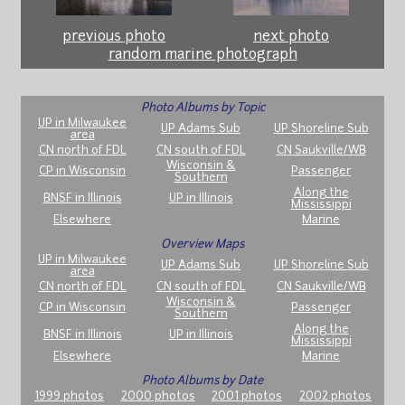
previous photo
next photo
random marine photograph
Photo Albums by Topic
UP in Milwaukee
UP Adams Sub
UP Shoreline Sub
area
CN north of FDL
CN south of FDL
CN Saukville/WB
Wisconsin &
CP in Wisconsin
Passenger
Southern
Along the
BNSF in Illinois
UP in Illinois
Mississippi
Elsewhere
Marine
Overview Maps
UP in Milwaukee
UP Adams Sub
UP Shoreline Sub
area
CN north of FDL
CN south of FDL
CN Saukville/WB
Wisconsin &
CP in Wisconsin
Passenger
Southern
Along the
BNSF in Illinois
UP in Illinois
Mississippi
Elsewhere
Marine
Photo Albums by Date
1999 photos
2000 photos
2001 photos
2002 photos