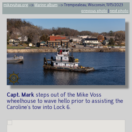
mikeyuhas.org
-->
Marine album
--> Trempealeau, Wisconsin, 11/15/2023
previous photo
|
next photo
Capt. Mark
steps out of the Mike Voss
wheelhouse to wave hello prior to assisting the
Caroline's tow into Lock 6.