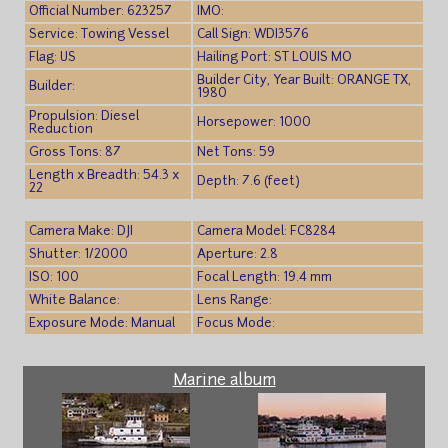
Official Number: 623257
IMO:
Service: Towing Vessel
Call Sign: WDI3576
Flag: US
Hailing Port: ST LOUIS MO
Builder City, Year Built: ORANGE TX,
Builder:
1980
Propulsion: Diesel
Horsepower: 1000
Reduction
Gross Tons: 87
Net Tons: 59
Length x Breadth: 54.3 x
Depth: 7.6 (feet)
22
Camera Make: DJI
Camera Model: FC8284
Shutter: 1/2000
Aperture: 2.8
ISO: 100
Focal Length: 19.4 mm
White Balance:
Lens Range:
Exposure Mode: Manual
Focus Mode:
Marine album