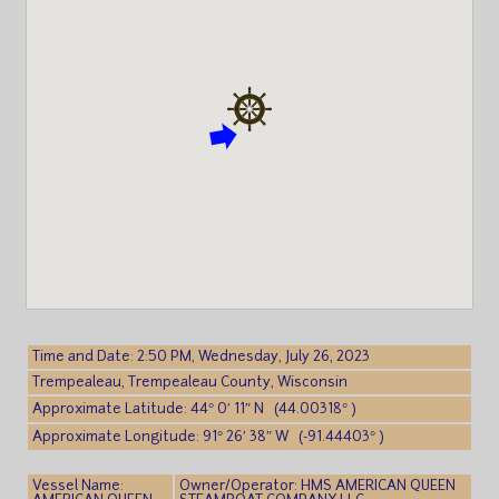
Time and Date: 2:50 PM, Wednesday, July 26, 2023
Trempealeau, Trempealeau County, Wisconsin
Approximate Latitude: 44° 0′ 11″ N (44.00318° )
Approximate Longitude: 91° 26′ 38″ W (-91.44403° )
Vessel Name:
Owner/Operator: HMS AMERICAN QUEEN