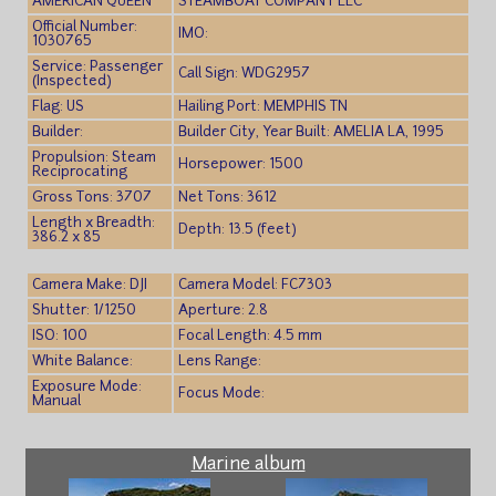
AMERICAN QUEEN
STEAMBOAT COMPANY LLC
Official Number:
IMO:
1030765
Service: Passenger
Call Sign: WDG2957
(Inspected)
Flag: US
Hailing Port: MEMPHIS TN
Builder:
Builder City, Year Built: AMELIA LA, 1995
Propulsion: Steam
Horsepower: 1500
Reciprocating
Gross Tons: 3707
Net Tons: 3612
Length x Breadth:
Depth: 13.5 (feet)
386.2 x 85
Camera Make: DJI
Camera Model: FC7303
Shutter: 1/1250
Aperture: 2.8
ISO: 100
Focal Length: 4.5 mm
White Balance:
Lens Range:
Exposure Mode:
Focus Mode:
Manual
Marine album