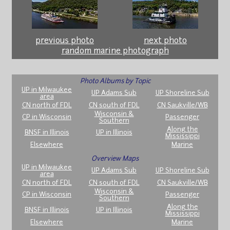
previous photo
next photo
random marine photograph
Photo Albums by Topic
UP in Milwaukee
UP Adams Sub
UP Shoreline Sub
area
CN north of FDL
CN south of FDL
CN Saukville/WB
Wisconsin &
CP in Wisconsin
Passenger
Southern
Along the
BNSF in Illinois
UP in Illinois
Mississippi
Elsewhere
Marine
Overview Maps
UP in Milwaukee
UP Adams Sub
UP Shoreline Sub
area
CN north of FDL
CN south of FDL
CN Saukville/WB
Wisconsin &
CP in Wisconsin
Passenger
Southern
Along the
BNSF in Illinois
UP in Illinois
Mississippi
Elsewhere
Marine