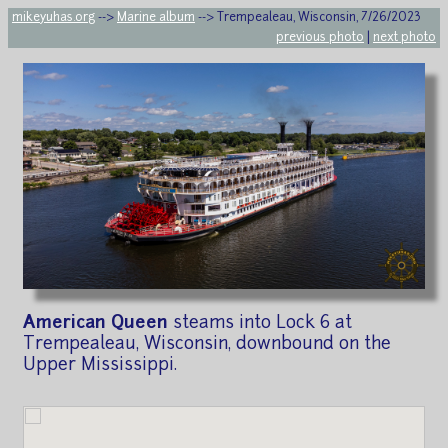
mikeyuhas.org
-->
Marine album
--> Trempealeau, Wisconsin, 7/26/2023
previous photo
|
next photo
American Queen
steams into Lock 6 at
Trempealeau, Wisconsin, downbound on the
Upper Mississippi.