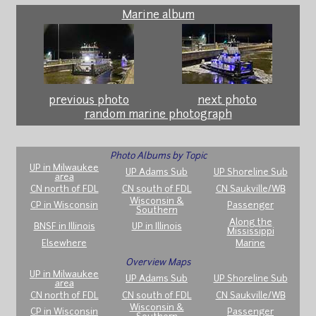
Marine album
previous photo
next photo
random marine photograph
Photo Albums by Topic
UP in Milwaukee
UP Adams Sub
UP Shoreline Sub
area
CN north of FDL
CN south of FDL
CN Saukville/WB
Wisconsin &
CP in Wisconsin
Passenger
Southern
Along the
BNSF in Illinois
UP in Illinois
Mississippi
Elsewhere
Marine
Overview Maps
UP in Milwaukee
UP Adams Sub
UP Shoreline Sub
area
CN north of FDL
CN south of FDL
CN Saukville/WB
Wisconsin &
CP in Wisconsin
Passenger