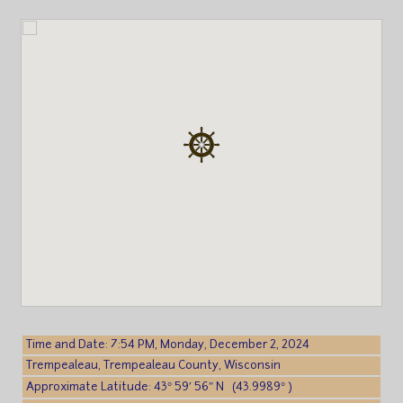
Time and Date: 7:54 PM, Monday, December 2, 2024
Trempealeau, Trempealeau County, Wisconsin
Approximate Latitude: 43° 59′ 56″ N (43.9989° )