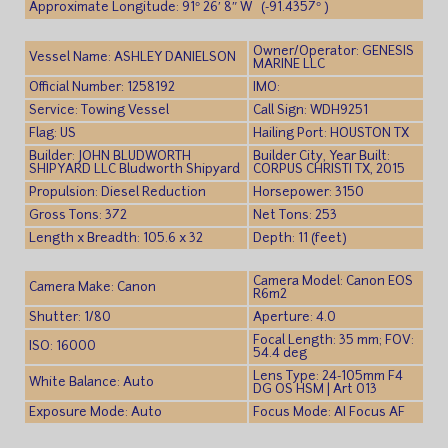
Approximate Longitude: 91° 26′ 8″ W (-91.4357° )
Owner/Operator: GENESIS
Vessel Name: ASHLEY DANIELSON
MARINE LLC
Official Number: 1258192
IMO:
Service: Towing Vessel
Call Sign: WDH9251
Flag: US
Hailing Port: HOUSTON TX
Builder: JOHN BLUDWORTH
Builder City, Year Built:
SHIPYARD LLC Bludworth Shipyard
CORPUS CHRISTI TX, 2015
Propulsion: Diesel Reduction
Horsepower: 3150
Gross Tons: 372
Net Tons: 253
Length x Breadth: 105.6 x 32
Depth: 11 (feet)
Camera Model: Canon EOS
Camera Make: Canon
R6m2
Shutter: 1/80
Aperture: 4.0
Focal Length: 35 mm; FOV:
ISO: 16000
54.4 deg
Lens Type: 24-105mm F4
White Balance: Auto
DG OS HSM | Art 013
Exposure Mode: Auto
Focus Mode: AI Focus AF