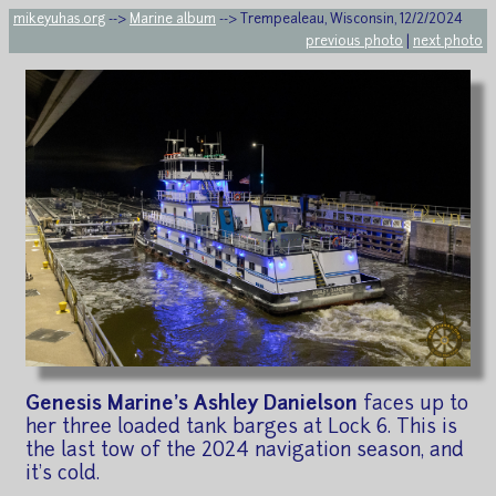
mikeyuhas.org
-->
Marine album
--> Trempealeau, Wisconsin, 12/2/2024
previous photo
|
next photo
Genesis Marine's Ashley Danielson
faces up to
her three loaded tank barges at Lock 6. This is
the last tow of the 2024 navigation season, and
it's cold.