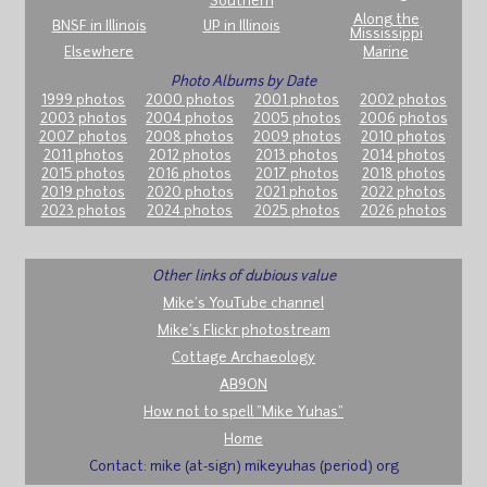
Southern
Along the
BNSF in Illinois
UP in Illinois
Mississippi
Elsewhere
Marine
Photo Albums by Date
1999 photos
2000 photos
2001 photos
2002 photos
2003 photos
2004 photos
2005 photos
2006 photos
2007 photos
2008 photos
2009 photos
2010 photos
2011 photos
2012 photos
2013 photos
2014 photos
2015 photos
2016 photos
2017 photos
2018 photos
2019 photos
2020 photos
2021 photos
2022 photos
2023 photos
2024 photos
2025 photos
2026 photos
Other links of dubious value
Mike's YouTube channel
Mike's Flickr photostream
Cottage Archaeology
AB9ON
How not to spell "Mike Yuhas"
Home
Contact: mike (at-sign) mikeyuhas (period) org