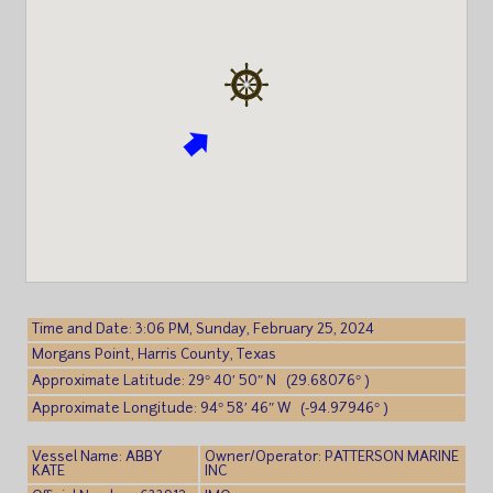
Time and Date: 3:06 PM, Sunday, February 25, 2024
Morgans Point, Harris County, Texas
Approximate Latitude: 29° 40′ 50″ N (29.68076° )
Approximate Longitude: 94° 58′ 46″ W (-94.97946° )
Vessel Name: ABBY
Owner/Operator: PATTERSON MARINE
KATE
INC