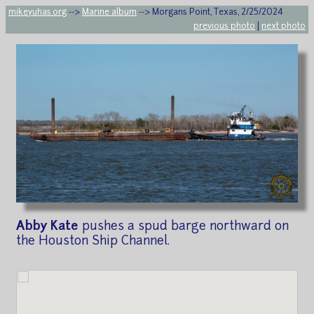
mikeyuhas.org
-->
Marine album
--> Morgans Point, Texas, 2/25/2024
previous photo
|
next photo
Abby Kate
pushes a spud barge northward on
the Houston Ship Channel.