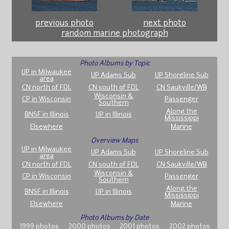
previous photo
next photo
random marine photograph
Photo Albums by Topic
UP in Milwaukee
UP Adams Sub
UP Shoreline Sub
area
CN north of FDL
CN south of FDL
CN Saukville/WB
Wisconsin &
CP in Wisconsin
Passenger
Southern
Along the
BNSF in Illinois
UP in Illinois
Mississippi
Elsewhere
Marine
Overview Maps
UP in Milwaukee
UP Adams Sub
UP Shoreline Sub
area
CN north of FDL
CN south of FDL
CN Saukville/WB
Wisconsin &
CP in Wisconsin
Passenger
Southern
Along the
BNSF in Illinois
UP in Illinois
Mississippi
Elsewhere
Marine
Photo Albums by Date
1999 photos
2000 photos
2001 photos
2002 photos