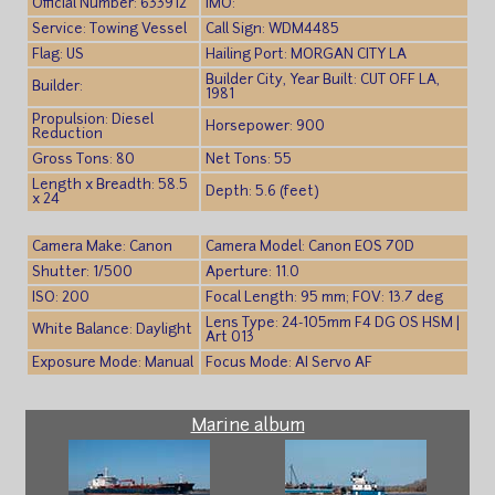
Official Number: 633912
IMO:
Service: Towing Vessel
Call Sign: WDM4485
Flag: US
Hailing Port: MORGAN CITY LA
Builder City, Year Built: CUT OFF LA,
Builder:
1981
Propulsion: Diesel
Horsepower: 900
Reduction
Gross Tons: 80
Net Tons: 55
Length x Breadth: 58.5
Depth: 5.6 (feet)
x 24
Camera Make: Canon
Camera Model: Canon EOS 70D
Shutter: 1/500
Aperture: 11.0
ISO: 200
Focal Length: 95 mm; FOV: 13.7 deg
Lens Type: 24-105mm F4 DG OS HSM |
White Balance: Daylight
Art 013
Exposure Mode: Manual
Focus Mode: AI Servo AF
Marine album