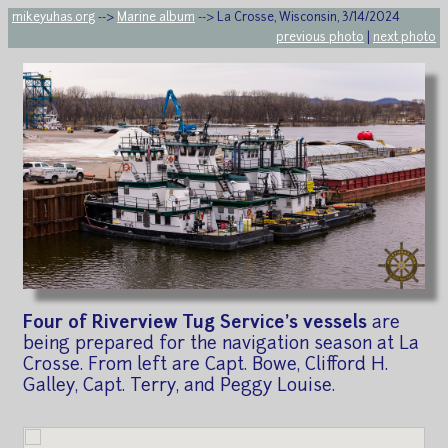
mikeyuhas.org
-->
Marine album
--> La Crosse, Wisconsin, 3/14/2024
previous photo
|
next photo
Four of Riverview Tug Service's vessels
are
being prepared for the navigation season at La
Crosse. From left are Capt. Bowe, Clifford H.
Galley, Capt. Terry, and Peggy Louise.