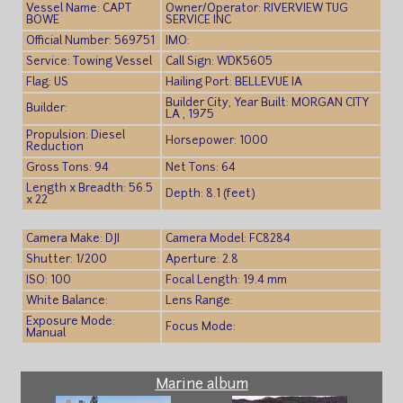
Vessel Name: CAPT
Owner/Operator: RIVERVIEW TUG
BOWE
SERVICE INC
Official Number: 569751
IMO:
Service: Towing Vessel
Call Sign: WDK5605
Flag: US
Hailing Port: BELLEVUE IA
Builder City, Year Built: MORGAN CITY
Builder:
LA , 1975
Propulsion: Diesel
Horsepower: 1000
Reduction
Gross Tons: 94
Net Tons: 64
Length x Breadth: 56.5
Depth: 8.1 (feet)
x 22
Camera Make: DJI
Camera Model: FC8284
Shutter: 1/200
Aperture: 2.8
ISO: 100
Focal Length: 19.4 mm
White Balance:
Lens Range:
Exposure Mode:
Focus Mode:
Manual
Marine album