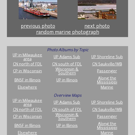
previous photo
next photo
random marine photograph
Photo Albums by Topic
UP in Milwaukee
UP Adams Sub
UP Shoreline Sub
area
CN north of FDL
CN south of FDL
CN Saukville/WB
Wisconsin &
CP in Wisconsin
Passenger
Southern
Along the
BNSF in Illinois
UP in Illinois
Mississippi
Elsewhere
Marine
Overview Maps
UP in Milwaukee
UP Adams Sub
UP Shoreline Sub
area
CN north of FDL
CN south of FDL
CN Saukville/WB
Wisconsin &
CP in Wisconsin
Passenger
Southern
Along the
BNSF in Illinois
UP in Illinois
Mississippi
Elsewhere
Marine