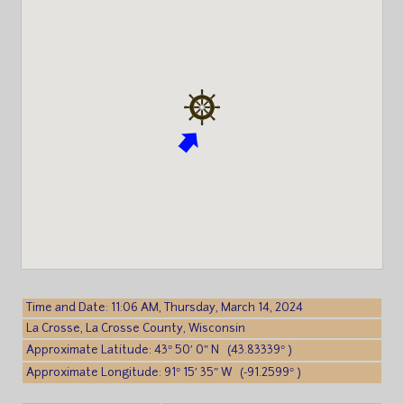
Time and Date: 11:06 AM, Thursday, March 14, 2024
La Crosse, La Crosse County, Wisconsin
Approximate Latitude: 43° 50′ 0″ N (43.83339° )
Approximate Longitude: 91° 15′ 35″ W (-91.2599° )