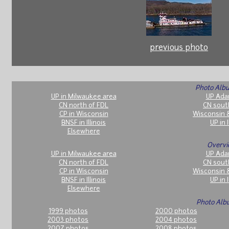
previous photo
Photo Albu
UP in Milwaukee area
UP Ada
CN north of FDL
CN sout
CP in Wisconsin
Wisconsin 
BNSF in Illinois
UP in I
Elsewhere
Overvi
UP in Milwaukee area
UP Ada
CN north of FDL
CN sout
CP in Wisconsin
Wisconsin 
BNSF in Illinois
UP in I
Elsewhere
Photo Alb
1999 photos
2000 photos
2003 photos
2004 photos
2007 photos
2008 photos