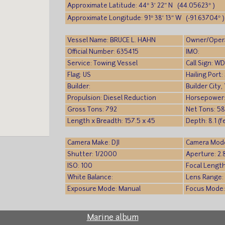
Approximate Latitude: 44° 3′ 22″ N (44.05623° )
Approximate Longitude: 91° 38′ 13″ W (-91.63704° )
Vessel Name: BRUCE L. HAHN
Owner/Oper
Official Number: 635415
IMO:
Service: Towing Vessel
Call Sign: W
Flag: US
Hailing Port
Builder:
Builder City,
Propulsion: Diesel Reduction
Horsepower
Gross Tons: 792
Net Tons: 58
Length x Breadth: 157.5 x 45
Depth: 8.1 (f
Camera Make: DJI
Camera Mode
Shutter: 1/2000
Aperture: 2.
ISO: 100
Focal Length
White Balance:
Lens Range:
Exposure Mode: Manual
Focus Mode
Marine album