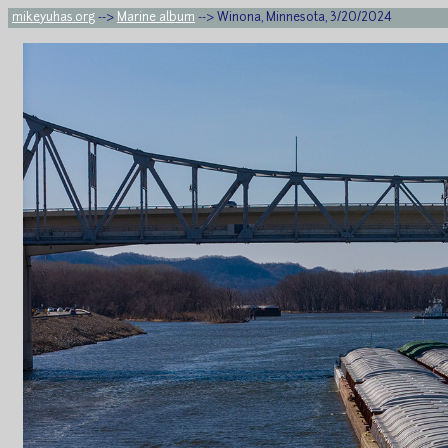
mikeyuhas.org
-->
Marine album
--> Winona, Minnesota, 3/20/2024