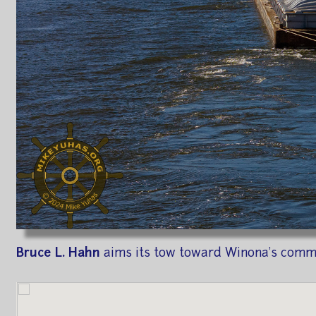
Bruce L. Hahn
aims its tow toward Winona's commer