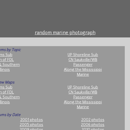
random marine photograph
ms by Topic
ms Sub
UP Shoreline Sub
h of FDL
CN Saukville/WB
& Southern
Passenger
llinois
Along the Mississippi
Marine
ew Maps
ms Sub
UP Shoreline Sub
h of FDL
CN Saukville/WB
& Southern
Passenger
llinois
Along the Mississippi
Marine
ums by Date
2001 photos
2002 photos
2005 photos
2006 photos
2009 photos
2010 photos