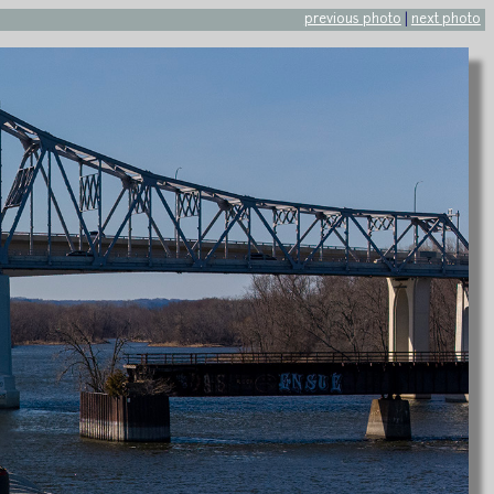
previous photo
|
next photo