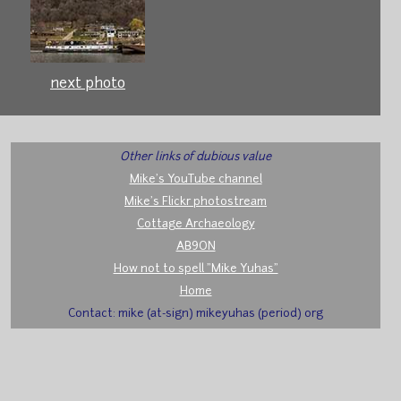
next photo
Other links of dubious value
Mike's YouTube channel
Mike's Flickr photostream
Cottage Archaeology
AB9ON
How not to spell "Mike Yuhas"
Home
Contact: mike (at-sign) mikeyuhas (period) org