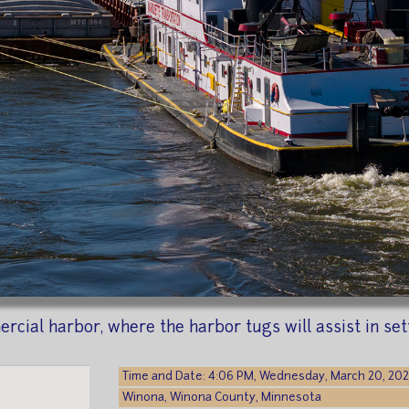
cial harbor, where the harbor tugs will assist in set
Time and Date: 4:06 PM, Wednesday, March 20, 20
Winona, Winona County, Minnesota