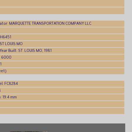
ator: MARQUETTE TRANSPORTATION COMPANY LLC
DH6451
: ST LOUIS MO
 Year Built: ST. LOUIS MO, 1981
: 6000
1
eet)
l: FC8284
8
: 19.4 mm
: