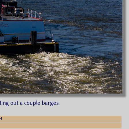
ting out a couple barges.
24