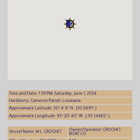
Time and Date: 1:39 PM, Saturday, June 1, 2024
Hackberry, Cameron Parish, Louisiana
Approximate Latitude: 30° 4′ 8″ N (30.0691° )
Approximate Longitude: 93° 20′ 40″ W (-93.34465° )
Owner/Operator: CROCHET
Vessel Name: M.L. CROCHET
BOAT CO