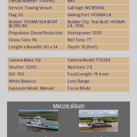
Official Number: 1044982
IMO:
Service: Towing Vessel
Call Sign: WCW9456
Flag: US
Hailing Port: HOUMA LA
Builder: THOMA-SEA BOAT
Builder City, Year Built: HOUMA
BLDRS INC
LA , 1996
Propulsion: Diesel Reduction
Horsepower: 1200
Gross Tons: 96
Net Tons: 77
Length x Breadth: 60 x 24
Depth: 10 (feet)
Camera Make: DJI
Camera Model: FC8284
Shutter: 1/200
Aperture: 2.8
ISO: 100
Focal Length: 19.4 mm
White Balance:
Lens Range:
Exposure Mode: Manual
Focus Mode:
Marine album