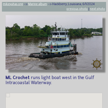
mikeyuhas.org
-->
Marine album
--> Hackberry, Louisiana, 6/1/2024
previous photo
|
next photo
ML Crochet
runs light boat west in the Gulf
Intracoastal Waterway.