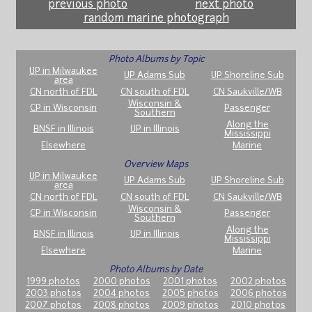
previous photo
next photo
random marine photograph
Photo Albums by Topic
UP in Milwaukee
UP Adams Sub
UP Shoreline Sub
area
CN north of FDL
CN south of FDL
CN Saukville/WB
Wisconsin &
CP in Wisconsin
Passenger
Southern
Along the
BNSF in Illinois
UP in Illinois
Mississippi
Elsewhere
Marine
Overview Maps
UP in Milwaukee
UP Adams Sub
UP Shoreline Sub
area
CN north of FDL
CN south of FDL
CN Saukville/WB
Wisconsin &
CP in Wisconsin
Passenger
Southern
Along the
BNSF in Illinois
UP in Illinois
Mississippi
Elsewhere
Marine
Photo Albums by Date
1999 photos
2000 photos
2001 photos
2002 photos
2003 photos
2004 photos
2005 photos
2006 photos
2007 photos
2008 photos
2009 photos
2010 photos