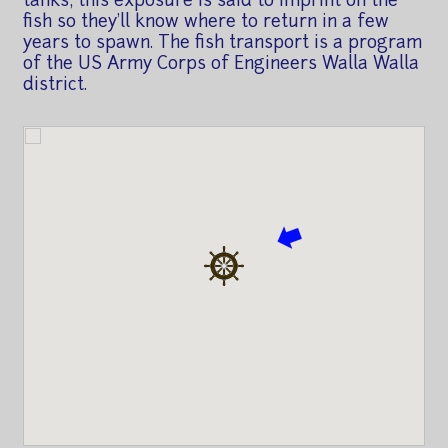
tanks; this exposure is said to imprint on the
fish so they'll know where to return in a few
years to spawn. The fish transport is a program
of the US Army Corps of Engineers Walla Walla
district.