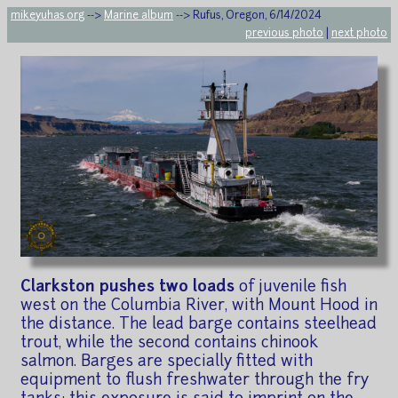
mikeyuhas.org
-->
Marine album
--> Rufus, Oregon, 6/14/2024
previous photo
|
next photo
Clarkston pushes two loads
of juvenile fish
west on the Columbia River, with Mount Hood in
the distance. The lead barge contains steelhead
trout, while the second contains chinook
salmon. Barges are specially fitted with
equipment to flush freshwater through the fry