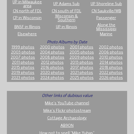
UP in Milwaukee
UP Adams Sub
UP Shoreline Sub
area
CN north of FDL
CN south of FDL
CN Saukville/WB
Wisconsin &
CP in Wisconsin
Passenger
Southern
Along the
BNSF in Illinois
UP in Illinois
Mississippi
Elsewhere
Marine
Photo Albums by Date
1999 photos
2000 photos
2001 photos
2002 photos
2003 photos
2004 photos
2005 photos
2006 photos
2007 photos
2008 photos
2009 photos
2010 photos
2011 photos
2012 photos
2013 photos
2014 photos
2015 photos
2016 photos
2017 photos
2018 photos
2019 photos
2020 photos
2021 photos
2022 photos
2023 photos
2024 photos
2025 photos
2026 photos
Other links of dubious value
Mike's YouTube channel
Mike's Flickr photostream
Cottage Archaeology
AB9ON
How not to spell "Mike Yuhas"