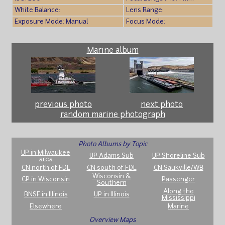
White Balance:
Lens Range:
Exposure Mode: Manual
Focus Mode:
Marine album
previous photo
next photo
random marine photograph
Photo Albums by Topic
UP in Milwaukee
UP Adams Sub
UP Shoreline Sub
area
CN north of FDL
CN south of FDL
CN Saukville/WB
Wisconsin &
CP in Wisconsin
Passenger
Southern
Along the
BNSF in Illinois
UP in Illinois
Mississippi
Elsewhere
Marine
Overview Maps