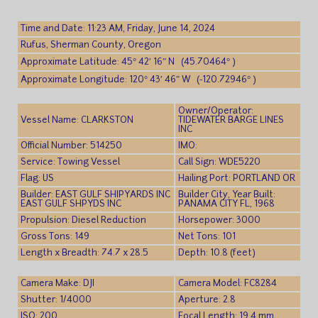
Time and Date: 11:23 AM, Friday, June 14, 2024
Rufus, Sherman County, Oregon
Approximate Latitude: 45° 42′ 16″ N (45.70464° )
Approximate Longitude: 120° 43′ 46″ W (-120.72946° )
Owner/Operator:
Vessel Name: CLARKSTON
TIDEWATER BARGE LINES
INC
Official Number: 514250
IMO:
Service: Towing Vessel
Call Sign: WDE5220
Flag: US
Hailing Port: PORTLAND OR
Builder: EAST GULF SHIPYARDS INC
Builder City, Year Built:
EAST GULF SHPYDS INC
PANAMA CITY FL, 1968
Propulsion: Diesel Reduction
Horsepower: 3000
Gross Tons: 149
Net Tons: 101
Length x Breadth: 74.7 x 28.5
Depth: 10.8 (feet)
Camera Make: DJI
Camera Model: FC8284
Shutter: 1/4000
Aperture: 2.8
ISO: 200
Focal Length: 19.4 mm