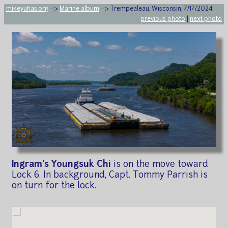
mikeyuhas.org
-->
Marine album
--> Trempealeau, Wisconsin, 7/17/2024
previous photo
|
next photo
Ingram's Youngsuk Chi
is on the move toward
Lock 6. In background, Capt. Tommy Parrish is
on turn for the lock.