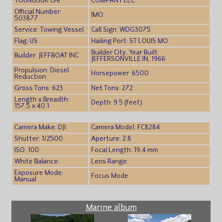
YOUNGSUK CHI
COMPANY LLC
Official Number:
IMO:
503877
Service: Towing Vessel
Call Sign: WDG3075
Flag: US
Hailing Port: ST LOUIS MO
Builder City, Year Built:
Builder: JEFFBOAT INC
JEFFERSONVILLE IN, 1966
Propulsion: Diesel
Horsepower: 6500
Reduction
Gross Tons: 623
Net Tons: 272
Length x Breadth:
Depth: 9.5 (feet)
157.5 x 40.1
Camera Make: DJI
Camera Model: FC8284
Shutter: 1/2500
Aperture: 2.8
ISO: 100
Focal Length: 19.4 mm
White Balance:
Lens Range:
Exposure Mode:
Focus Mode:
Manual
Marine album