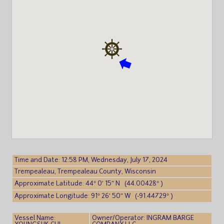
Time and Date: 12:58 PM, Wednesday, July 17, 2024
Trempealeau, Trempealeau County, Wisconsin
Approximate Latitude: 44° 0′ 15″ N (44.00428° )
Approximate Longitude: 91° 26′ 50″ W (-91.44729° )
Vessel Name:
Owner/Operator: INGRAM BARGE