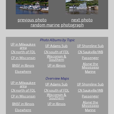
previous photo
next photo
random marine photograph
Photo Albums by Topic
UP in Milwaukee
UP Adams Sub
UP Shoreline Sub
area
CN north of FDL
CN south of FDL
CN Saukville/WB
Wisconsin &
CP in Wisconsin
Passenger
Southern
Along the
BNSF in Illinois
UP in Illinois
Mississippi
Elsewhere
Marine
Overview Maps
UP in Milwaukee
UP Adams Sub
UP Shoreline Sub
area
CN north of FDL
CN south of FDL
CN Saukville/WB
Wisconsin &
CP in Wisconsin
Passenger
Southern
Along the
BNSF in Illinois
UP in Illinois
Mississippi
Elsewhere
Marine