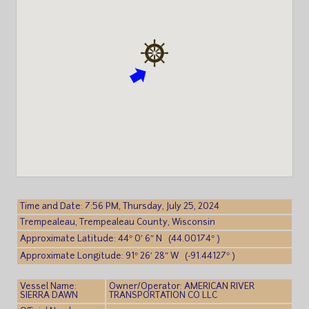
Time and Date: 7:56 PM, Thursday, July 25, 2024
Trempealeau, Trempealeau County, Wisconsin
Approximate Latitude: 44° 0′ 6″ N (44.00174° )
Approximate Longitude: 91° 26′ 28″ W (-91.44127° )
Vessel Name:
Owner/Operator: AMERICAN RIVER
SIERRA DAWN
TRANSPORTATION CO LLC