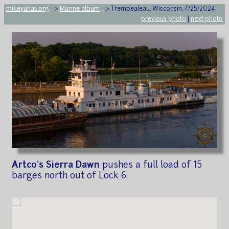
mikeyuhas.org
-->
Marine album
--> Trempealeau, Wisconsin, 7/25/2024
previous photo
|
next photo
Artco's Sierra Dawn
pushes a full load of 15
barges north out of Lock 6.