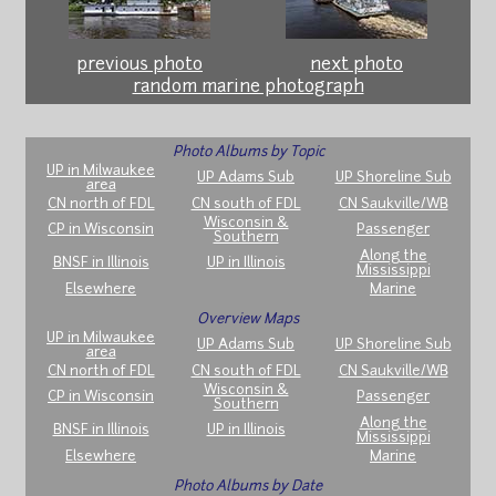
previous photo
next photo
random marine photograph
Photo Albums by Topic
UP in Milwaukee
UP Adams Sub
UP Shoreline Sub
area
CN north of FDL
CN south of FDL
CN Saukville/WB
Wisconsin &
CP in Wisconsin
Passenger
Southern
Along the
BNSF in Illinois
UP in Illinois
Mississippi
Elsewhere
Marine
Overview Maps
UP in Milwaukee
UP Adams Sub
UP Shoreline Sub
area
CN north of FDL
CN south of FDL
CN Saukville/WB
Wisconsin &
CP in Wisconsin
Passenger
Southern
Along the
BNSF in Illinois
UP in Illinois
Mississippi
Elsewhere
Marine
Photo Albums by Date