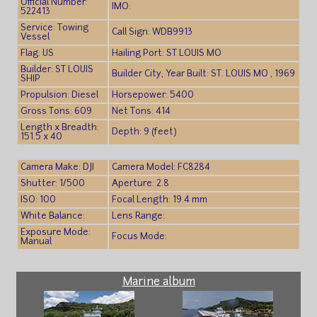
Official Number:
IMO:
522413
Service: Towing
Call Sign: WDB9913
Vessel
Flag: US
Hailing Port: ST LOUIS MO
Builder: ST LOUIS
Builder City, Year Built: ST. LOUIS MO , 1969
SHIP
Propulsion: Diesel
Horsepower: 5400
Gross Tons: 609
Net Tons: 414
Length x Breadth:
Depth: 9 (feet)
151.5 x 40
Camera Make: DJI
Camera Model: FC8284
Shutter: 1/500
Aperture: 2.8
ISO: 100
Focal Length: 19.4 mm
White Balance:
Lens Range:
Exposure Mode:
Focus Mode:
Manual
Marine album