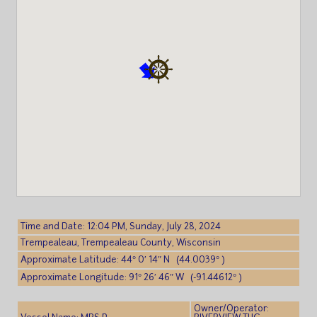
Time and Date: 12:04 PM, Sunday, July 28, 2024
Trempealeau, Trempealeau County, Wisconsin
Approximate Latitude: 44° 0′ 14″ N (44.0039° )
Approximate Longitude: 91° 26′ 46″ W (-91.44612° )
Owner/Operator: