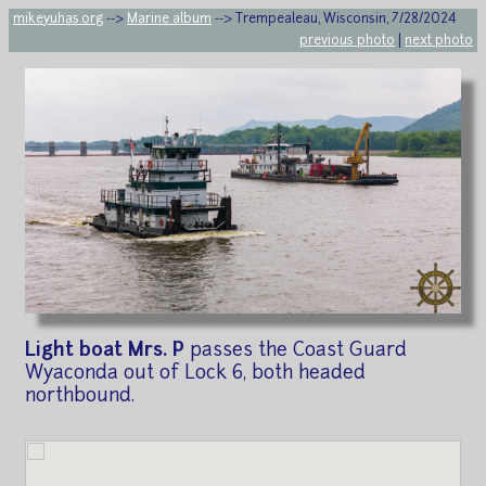
mikeyuhas.org
-->
Marine album
--> Trempealeau, Wisconsin, 7/28/2024
previous photo
|
next photo
Light boat Mrs. P
passes the Coast Guard
Wyaconda out of Lock 6, both headed
northbound.