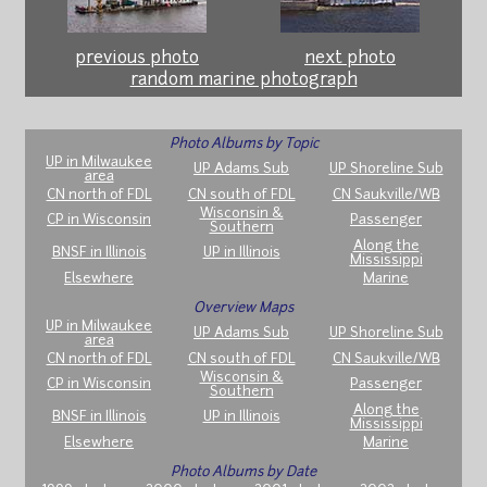
previous photo
next photo
random marine photograph
Photo Albums by Topic
UP in Milwaukee
UP Adams Sub
UP Shoreline Sub
area
CN north of FDL
CN south of FDL
CN Saukville/WB
Wisconsin &
CP in Wisconsin
Passenger
Southern
Along the
BNSF in Illinois
UP in Illinois
Mississippi
Elsewhere
Marine
Overview Maps
UP in Milwaukee
UP Adams Sub
UP Shoreline Sub
area
CN north of FDL
CN south of FDL
CN Saukville/WB
Wisconsin &
CP in Wisconsin
Passenger
Southern
Along the
BNSF in Illinois
UP in Illinois
Mississippi
Elsewhere
Marine
Photo Albums by Date