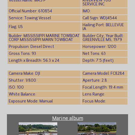
Vessel Name: MRS P
RIVERVIEW TUG
SERVICE INC
Official Number: 610854
IMO:
Service: Towing Vessel
Call Sign: WDJ4544
Hailing Port: BELLEVUE
Flag: US
IA
Builder: MISSISSIPPI MARINE TOWBOAT
Builder City, Year Built:
CORP MISSISSIPPI MARN TOWBOAT
GREENVILLE MS, 1979
Propulsion: Diesel Direct
Horsepower: 1200
Gross Tons: 93
Net Tons: 63
Length x Breadth: 56.3 x 24
Depth: 7.5 (feet)
Camera Make: DJI
Camera Model: FC8284
Shutter: 1/800
Aperture: 2.8
ISO: 100
Focal Length: 19.4 mm
White Balance:
Lens Range:
Exposure Mode: Manual
Focus Mode:
Marine album