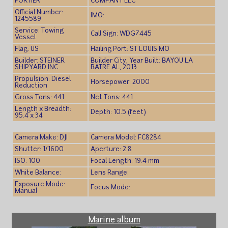
FORTIER
COMPANY LLC
Official Number:
IMO:
1245589
Service: Towing
Call Sign: WDG7445
Vessel
Flag: US
Hailing Port: ST LOUIS MO
Builder: STEINER
Builder City, Year Built: BAYOU LA
SHIPYARD INC
BATRE AL, 2013
Propulsion: Diesel
Horsepower: 2000
Reduction
Gross Tons: 441
Net Tons: 441
Length x Breadth:
Depth: 10.5 (feet)
95.4 x 34
Camera Make: DJI
Camera Model: FC8284
Shutter: 1/1600
Aperture: 2.8
ISO: 100
Focal Length: 19.4 mm
White Balance:
Lens Range:
Exposure Mode:
Focus Mode:
Manual
Marine album