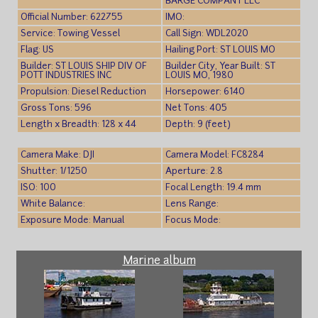
BARGE COMPANY LLC
Official Number: 622755
IMO:
Service: Towing Vessel
Call Sign: WDL2020
Flag: US
Hailing Port: ST LOUIS MO
Builder: ST LOUIS SHIP DIV OF
Builder City, Year Built: ST
POTT INDUSTRIES INC
LOUIS MO, 1980
Propulsion: Diesel Reduction
Horsepower: 6140
Gross Tons: 596
Net Tons: 405
Length x Breadth: 128 x 44
Depth: 9 (feet)
Camera Make: DJI
Camera Model: FC8284
Shutter: 1/1250
Aperture: 2.8
ISO: 100
Focal Length: 19.4 mm
White Balance:
Lens Range:
Exposure Mode: Manual
Focus Mode:
Marine album