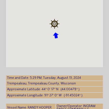
Time and Date: 5:29 PM, Tuesday, August 13, 2024
Trempealeau, Trempealeau County, Wisconsin
Approximate Latitude: 44° 0′ 17″ N (44.00478° )
Approximate Longitude: 91° 27′ 0″ W (-91.45024° )
Owner/Operator: INGRAM
Vessel Name: RANDY HOOPER