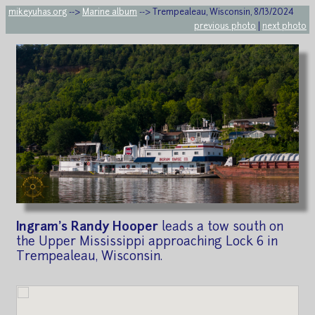
mikeyuhas.org
-->
Marine album
--> Trempealeau, Wisconsin, 8/13/2024
previous photo
|
next photo
Ingram's Randy Hooper
leads a tow south on
the Upper Mississippi approaching Lock 6 in
Trempealeau, Wisconsin.