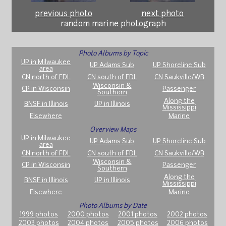
previous photo
next photo
random marine photograph
Photo Albums by Topic
UP in Milwaukee
UP Adams Sub
UP Shoreline Sub
area
CN north of FDL
CN south of FDL
CN Saukville/WB
Wisconsin &
CP in Wisconsin
Passenger
Southern
Along the
BNSF in Illinois
UP in Illinois
Mississippi
Elsewhere
Marine
Overview Maps
UP in Milwaukee
UP Adams Sub
UP Shoreline Sub
area
CN north of FDL
CN south of FDL
CN Saukville/WB
Wisconsin &
CP in Wisconsin
Passenger
Southern
Along the
BNSF in Illinois
UP in Illinois
Mississippi
Elsewhere
Marine
Photo Albums by Date
1999 photos
2000 photos
2001 photos
2002 photos
2003 photos
2004 photos
2005 photos
2006 photos