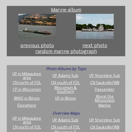
Marine album
previous photo
next photo
random marine photograph
Photo Albums by Topic
UP in Milwaukee
UP Adams Sub
UP Shoreline Sub
area
CN north of FDL
CN south of FDL
CN Saukville/WB
Wisconsin &
CP in Wisconsin
Passenger
Southern
Along the
BNSF in Illinois
UP in Illinois
Mississippi
Elsewhere
Marine
Overview Maps
UP in Milwaukee
UP Adams Sub
UP Shoreline Sub
area
CN north of FDL
CN south of FDL
CN Saukville/WB