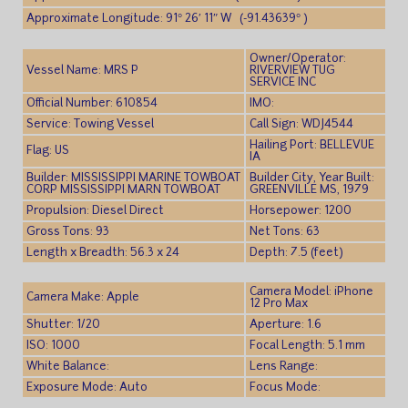
Approximate Longitude: 91° 26′ 11″ W (-91.43639° )
Owner/Operator:
Vessel Name: MRS P
RIVERVIEW TUG
SERVICE INC
Official Number: 610854
IMO:
Service: Towing Vessel
Call Sign: WDJ4544
Hailing Port: BELLEVUE
Flag: US
IA
Builder: MISSISSIPPI MARINE TOWBOAT
Builder City, Year Built:
CORP MISSISSIPPI MARN TOWBOAT
GREENVILLE MS, 1979
Propulsion: Diesel Direct
Horsepower: 1200
Gross Tons: 93
Net Tons: 63
Length x Breadth: 56.3 x 24
Depth: 7.5 (feet)
Camera Model: iPhone
Camera Make: Apple
12 Pro Max
Shutter: 1/20
Aperture: 1.6
ISO: 1000
Focal Length: 5.1 mm
White Balance:
Lens Range:
Exposure Mode: Auto
Focus Mode: