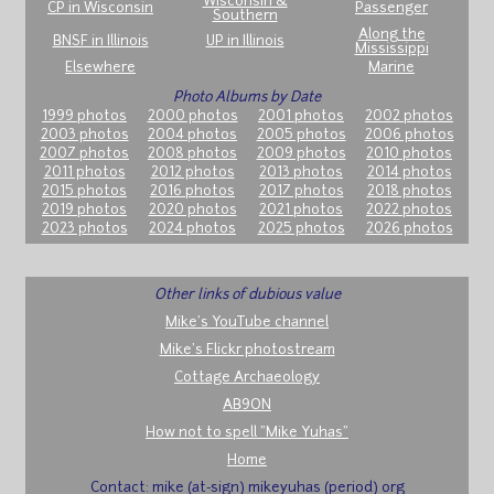
Wisconsin &
CP in Wisconsin
Passenger
Southern
Along the
BNSF in Illinois
UP in Illinois
Mississippi
Elsewhere
Marine
Photo Albums by Date
1999 photos
2000 photos
2001 photos
2002 photos
2003 photos
2004 photos
2005 photos
2006 photos
2007 photos
2008 photos
2009 photos
2010 photos
2011 photos
2012 photos
2013 photos
2014 photos
2015 photos
2016 photos
2017 photos
2018 photos
2019 photos
2020 photos
2021 photos
2022 photos
2023 photos
2024 photos
2025 photos
2026 photos
Other links of dubious value
Mike's YouTube channel
Mike's Flickr photostream
Cottage Archaeology
AB9ON
How not to spell "Mike Yuhas"
Home
Contact: mike (at-sign) mikeyuhas (period) org