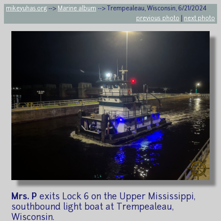
mikeyuhas.org
-->
Marine album
--> Trempealeau, Wisconsin, 6/21/2024
previous photo
|
next photo
Mrs. P
exits Lock 6 on the Upper Mississippi,
southbound light boat at Trempealeau,
Wisconsin.