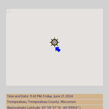
Time and Date: 9:42 PM, Friday, June 21, 2024
Trempealeau, Trempealeau County, Wisconsin
Approximate Latitude: 43° 59′ 57″ N (43.99932° )