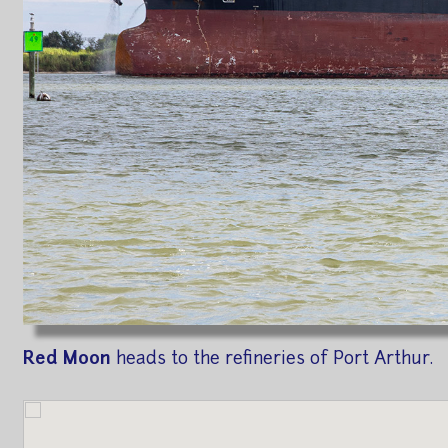
Red Moon
heads to the refineries of Port Arthur.