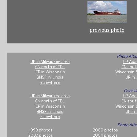
previous photo
Photo Albu
UP in Milwaukee area
UP Ada
CN north of FDL
CN sout
CP in Wisconsin
Wisconsin 
BNSF in Illinois
UP in I
Elsewhere
Overvi
UP in Milwaukee area
UP Ada
CN north of FDL
CN sout
CP in Wisconsin
Wisconsin 
BNSF in Illinois
UP in I
Elsewhere
Photo Alb
1999 photos
2000 photos
2003 photos
2004 photos