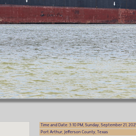
Time and Date: 3:10 PM, Sunday, September 21, 202
Port Arthur, Jefferson County, Texas