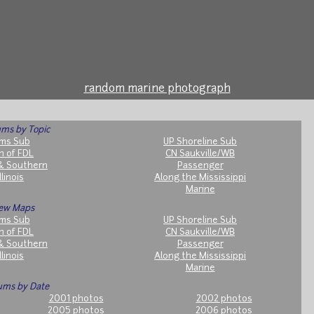
random marine photograph
ms by Topic
ms Sub
UP Shoreline Sub
h of FDL
CN Saukville/WB
& Southern
Passenger
llinois
Along the Mississippi
Marine
ew Maps
ms Sub
UP Shoreline Sub
h of FDL
CN Saukville/WB
& Southern
Passenger
llinois
Along the Mississippi
Marine
ums by Date
2001 photos
2002 photos
2005 photos
2006 photos