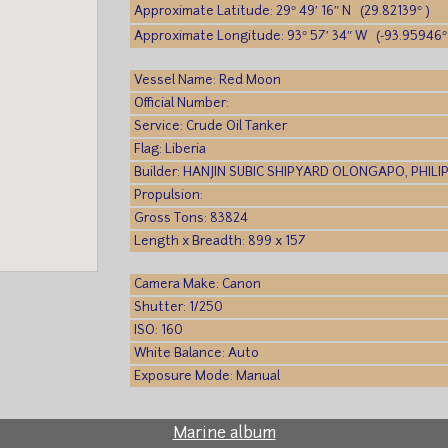
Approximate Latitude: 29° 49′ 16″ N (29.82139° )
Approximate Longitude: 93° 57′ 34″ W (-93.95946°
Vessel Name: Red Moon
Official Number:
Service: Crude Oil Tanker
Flag: Liberia
Builder: HANJIN SUBIC SHIPYARD OLONGAPO, PHILI
Propulsion:
Gross Tons: 83824
Length x Breadth: 899 x 157
Camera Make: Canon
Shutter: 1/250
ISO: 160
White Balance: Auto
Exposure Mode: Manual
Marine album