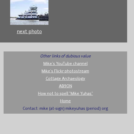
next photo
Other links of dubious value
Mike's YouTube channel
Mike's Flickr photostream
Cottage Archaeology
AB9ON
How not to spell "Mike Yuhas"
Home
Contact: mike (at-sign) mikeyuhas (period) org