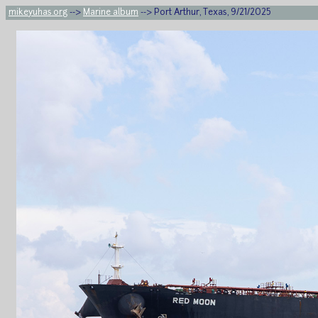
mikeyuhas.org
-->
Marine album
--> Port Arthur, Texas, 9/21/2025