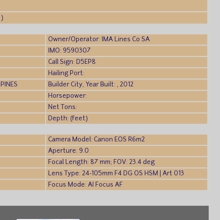
 )
Owner/Operator: IMA Lines Co SA
IMO: 9590307
Call Sign: D5EP8
Hailing Port:
PPINES
Builder City, Year Built: , 2012
Horsepower:
Net Tons:
Depth: (feet)
Camera Model: Canon EOS R6m2
Aperture: 9.0
Focal Length: 87 mm; FOV: 23.4 deg
Lens Type: 24-105mm F4 DG OS HSM | Art 013
Focus Mode: AI Focus AF