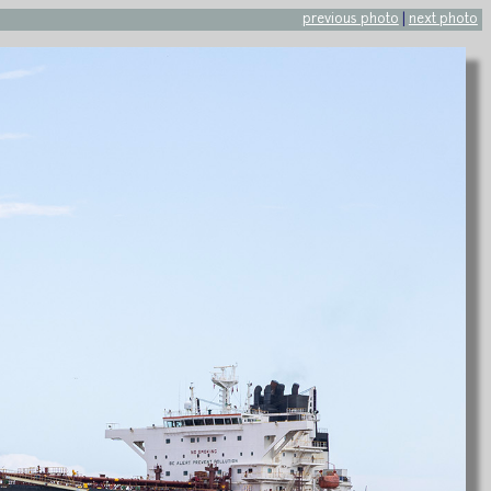
previous photo
|
next photo