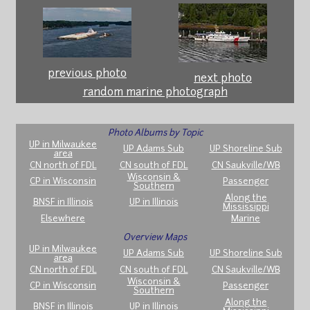
previous photo
next photo
random marine photograph
Photo Albums by Topic
UP in Milwaukee
UP Adams Sub
UP Shoreline Sub
area
CN north of FDL
CN south of FDL
CN Saukville/WB
Wisconsin &
CP in Wisconsin
Passenger
Southern
Along the
BNSF in Illinois
UP in Illinois
Mississippi
Elsewhere
Marine
Overview Maps
UP in Milwaukee
UP Adams Sub
UP Shoreline Sub
area
CN north of FDL
CN south of FDL
CN Saukville/WB
Wisconsin &
CP in Wisconsin
Passenger
Southern
Along the
BNSF in Illinois
UP in Illinois