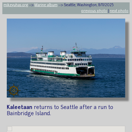
mikeyuhas.org
-->
Marine album
--> Seattle, Washington, 8/11/2025
previous photo
|
next photo
Kaleetaan
returns to Seattle after a run to
Bainbridge Island.