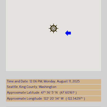
Time and Date: 12:06 PM, Monday, August 11, 2025
Seattle, King County, Washington
Approximate Latitude: 47° 36′ 5″ N (47.60161° )
Approximate Longitude: 122° 20′ 34″ W (-122.34297° )