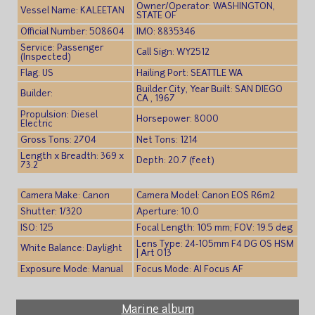
Owner/Operator: WASHINGTON,
Vessel Name: KALEETAN
STATE OF
Official Number: 508604
IMO: 8835346
Service: Passenger
Call Sign: WY2512
(Inspected)
Flag: US
Hailing Port: SEATTLE WA
Builder City, Year Built: SAN DIEGO
Builder:
CA , 1967
Propulsion: Diesel
Horsepower: 8000
Electric
Gross Tons: 2704
Net Tons: 1214
Length x Breadth: 369 x
Depth: 20.7 (feet)
73.2
Camera Make: Canon
Camera Model: Canon EOS R6m2
Shutter: 1/320
Aperture: 10.0
ISO: 125
Focal Length: 105 mm; FOV: 19.5 deg
Lens Type: 24-105mm F4 DG OS HSM
White Balance: Daylight
| Art 013
Exposure Mode: Manual
Focus Mode: AI Focus AF
Marine album