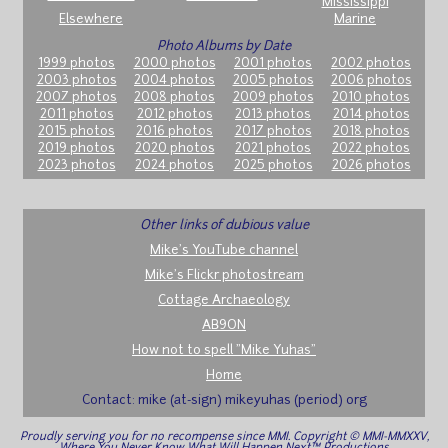
Mississippi
Elsewhere
Marine
Photo Albums by Date
1999 photos
2000 photos
2001 photos
2002 photos
2003 photos
2004 photos
2005 photos
2006 photos
2007 photos
2008 photos
2009 photos
2010 photos
2011 photos
2012 photos
2013 photos
2014 photos
2015 photos
2016 photos
2017 photos
2018 photos
2019 photos
2020 photos
2021 photos
2022 photos
2023 photos
2024 photos
2025 photos
2026 photos
Other links of dubious value
Mike's YouTube channel
Mike's Flickr photostream
Cottage Archaeology
AB9ON
How not to spell "Mike Yuhas"
Home
Contact: mike (at-sign) mikeyuhas (period) org
Proudly serving you for no recompense since MMI. Copyright © MMI-MMXXV,